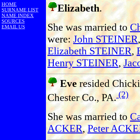
HOME
Elizabeth
.
SURNAME LIST
NAME INDEX
SOURCES
She was married to
Ch
EMAIL US
were:
John STEINER
Elizabeth STEINER
,
Henry STEINER
,
Jac
Eve
resided Chicki
(2)
Chester Co., PA.
She was married to
C
ACKER
,
Peter ACK