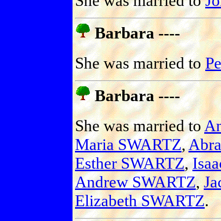
She was married to
J
Barbara ----
She was married to
P
Barbara ----
She was married to
A
Maria SWARTZ
,
Abr
Esther SWARTZ
,
Isa
Andrew SWARTZ
,
J
Elizabeth SWARTZ
.