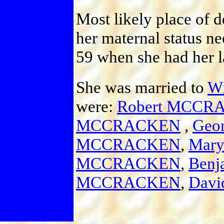
Most likely place of d
her maternal status ne
59 when she had her la
She was married to
W
were:
Robert MCCR
MCCRACKEN
,
Geo
MCCRACKEN
,
Mar
MCCRACKEN
,
Ben
MCCRACKEN
,
Dav