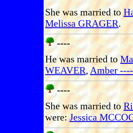
She was married to
H
Melissa GRAGER
.
----
He was married to
Ma
WEAVER
,
Amber ----
----
She was married to
Ri
were:
Jessica MCCO