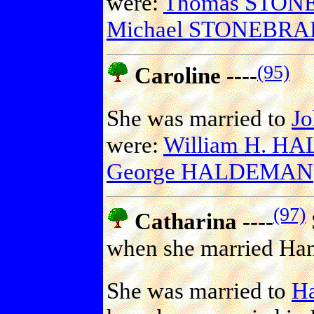
were:
Thomas STON
Michael STONEBR
(95)
Caroline ----
She was married to
J
were:
William H. 
George HALDEMAN
(97)
Catharina ----
when she married Han
She was married to
H