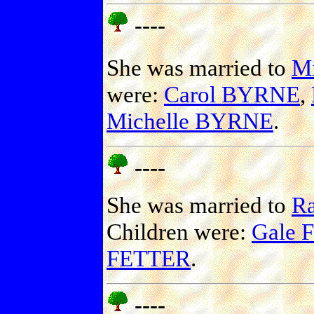
----
She was married to
M
were:
Carol BYRNE
,
Michelle BYRNE
.
----
She was married to
R
Children were:
Gale 
FETTER
.
----