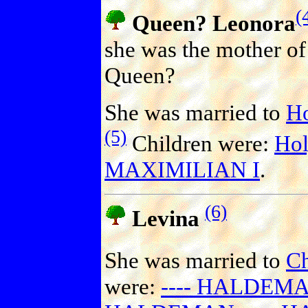
(
Queen? Leonora
she was the mother of 
Queen?
She was married to
H
(5)
Children were:
Hol
MAXIMILIAN I
.
(6)
Levina
She was married to
C
were:
---- HALDEM