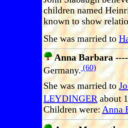
children named Heinri
known to show relatio
She was married to
H
Anna Barbara ----
(60)
Germany.
She was married to
J
LEYDINGER
about 1
Children were:
Anna 