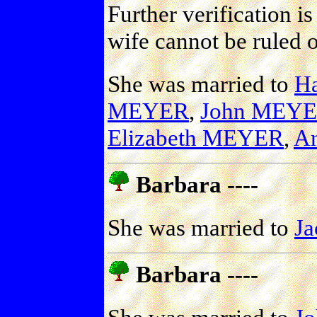
Further verification i
wife cannot be ruled o
She was married to
H
MEYER
,
John MEY
Elizabeth MEYER
,
A
Barbara ----
She was married to
J
Barbara ----