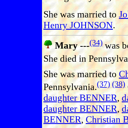
She was married to
J
Henry JOHNSON
.
(34)
Mary ---
was bo
She died in Pennsylva
She was married to
C
(37)
(38)
Pennsylvania.
daughter BENNER
,
d
daughter BENNER
,
d
BENNER
,
Christian