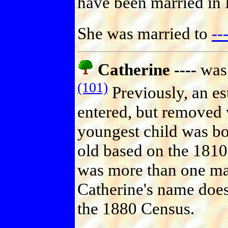
have been married in
She was married to
--
Catherine ----
was 
(101)
Previously, an es
entered, but removed 
youngest child was b
old based on the 1810 
was more than one mar
Catherine's name does
the 1880 Census.