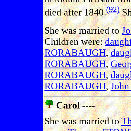
(92)
died after 1840.
Sh
She was married to
J
Children were:
daug
RORABAUGH
,
dau
RORABAUGH
,
Geo
RORABAUGH
,
dau
RORABAUGH
,
Joh
Carol ----
She was married to
T