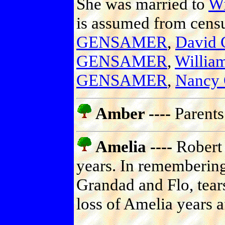
She was married to
W
is assumed from censu
GENSAMER
,
David
GENSAMER
,
Willi
GENSAMER
,
Nancy
Amber ----
Parents
Amelia ----
Robert 
years. In remembering
Grandad and Flo, tears
loss of Amelia years a