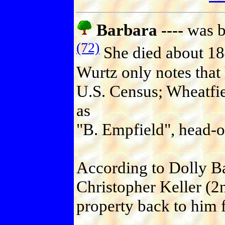
Barbara ----
was b
(72)
She died about 184
Wurtz only notes that 
U.S. Census; Wheatfie
as
"B. Empfield", head-o
According to Dolly Ba
Christopher Keller (2
property back to him f