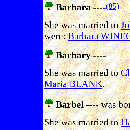
(85)
Barbara ----
She was married to
J
were:
Barbara WIN
Barbary ----
She was married to
C
Maria BLANK
.
Barbel ----
was bor
She was married to
H