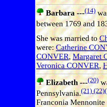
(14)
Barbara ---
was
between 1769 and 18
She was married to
C
were:
Catherine CO
CONVER
,
Margaret
Veronica CONVER
,
(20)
Elizabeth ---
wa
(21)
(22)
Pennsylvania.
Franconia Mennonite 