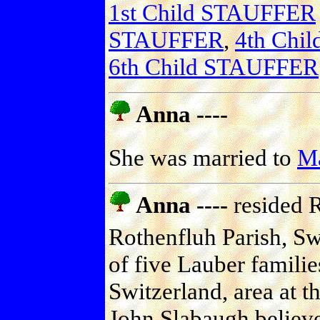
1st Child STAUFFER
STAUFFER
,
4th Chi
6th Child STAUFFER
Anna ----
She was married to
M
Anna ----
resided R
Rothenfluh Parish, Sw
of five Lauber familie
Switzerland, area at th
John Slabaugh believe