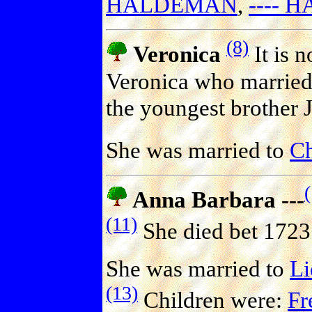
HALDEMAN
,
----
(8)
Veronica
It is 
Veronica who married 
the youngest brother 
She was married to
Ch
Anna Barbara ---
(11)
She died bet 1723
She was married to
L
(13)
Children were:
Fr