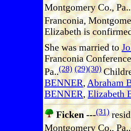
Montgomery Co., Pa..
Franconia, Montgomer
Elizabeth is confirme
She was married to
J
Franconia Conferenc
(28)
(29)
(30)
Pa..
Childr
BENNER
,
Abraham
BENNER
,
Elizabet
(31)
Ficken ---
resid
Montgomery Co., Pa..