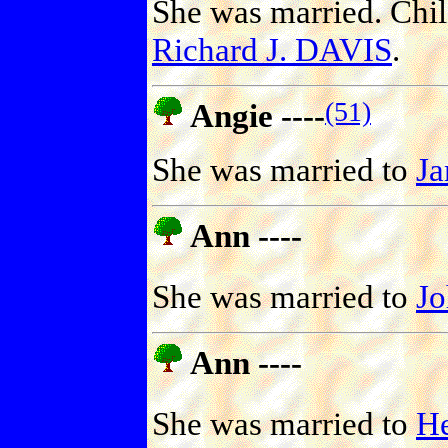
She was married. Chi
Richard J. DAVIS
.
(51)
Angie ----
She was married to
J
Ann ----
She was married to
J
Ann ----
She was married to
H