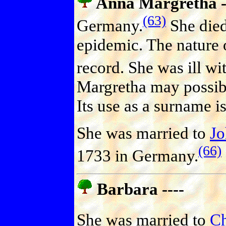
Anna Margretha -
(63)
Germany.
She died
epidemic. The nature o
record. She was ill w
Margretha may possib
Its use as a surname 
She was married to
J
(66)
1733 in Germany.
Barbara ----
She was married to
C