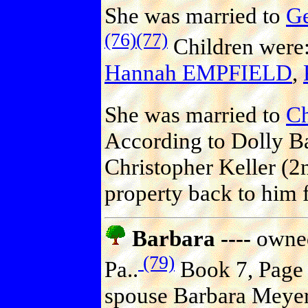
She was married to
G
(76)
(77)
Children were
Hannah EMPFIELD
,
She was married to
C
According to Dolly Ba
Christopher Keller (2
property back to him f
Barbara ----
owned
(79)
Pa..
Book 7, Page 5
spouse Barbara Meyer