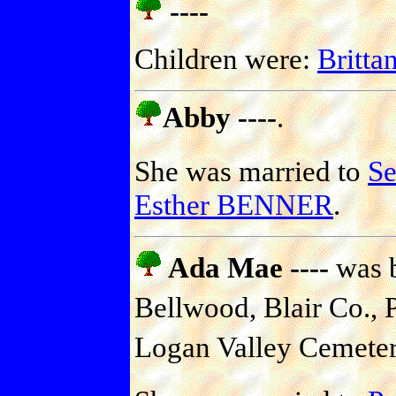
----
Children were:
Britt
Abby ----
.
She was married to
S
Esther BENNER
.
Ada Mae ----
was b
Bellwood, Blair Co., P
Logan Valley Cemetery