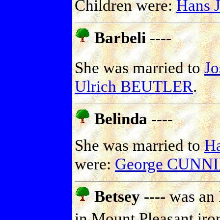
Children were:
Hans 
Barbeli ----
She was married to
J
Ulrich BEUTLER
.
Belinda ----
She was married to
H
were:
George CUN
Betsey ----
was an 
in Mount Pleasant iron