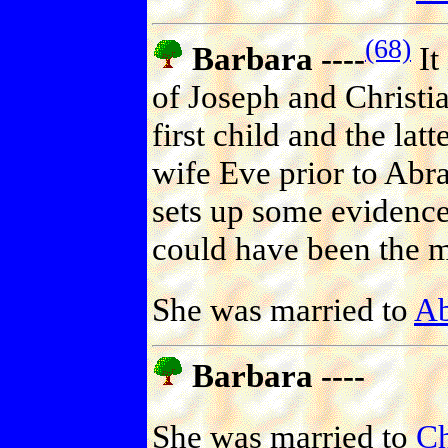
(68)
Barbara ----
It
of Joseph and Christia
first child and the lat
wife Eve prior to Abr
sets up some evidence
could have been the m
She was married to
Ab
Barbara ----
She was married to
Ch