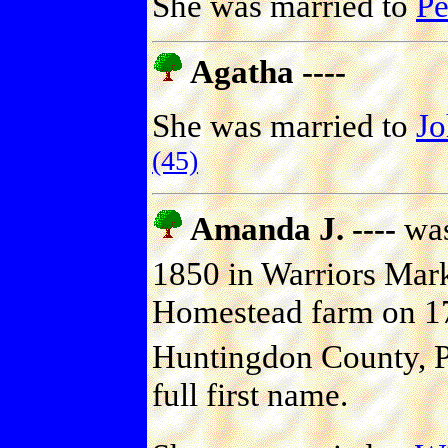
She was married to
P
Agatha ----
She was married to
J
(45)
Amanda J. ----
was
1850 in Warriors Mar
Homestead farm on 17
Huntingdon County, P
full first name.