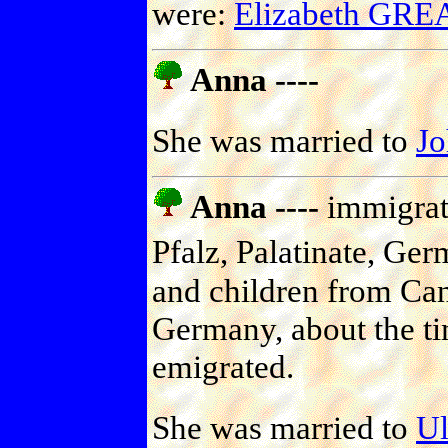
were:
Elizabeth GR
Anna ----
She was married to
J
Anna ----
immigrate
Pfalz, Palatinate, Ger
and children from Can
Germany, about the tim
emigrated.
She was married to
U