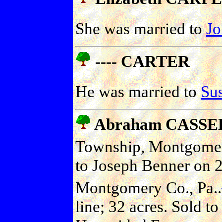
She was married to
J
---- CARTER
He was married to
Su
Abraham CASSE
Township, Montgomery
to Joseph Benner on 
Montgomery Co., Pa..
line; 32 acres. Sold t