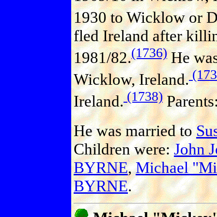
1930 to Wicklow or Du
fled Ireland after kill
(1736)
1981/82.
He was S
(173
Wicklow, Ireland.
(1738)
Ireland.
Parents
He was married to
Su
Children were:
John 
BYRNE
,
Michael "M
BYRNE
.