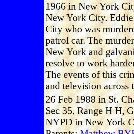
1966 in New York Cit
New York City. Eddie
City who was murdere
patrol car. The murder
New York and galvaniz
resolve to work harder
The events of this cr
and television across 
26 Feb 1988 in St. Ch
Sec 35, Range H H, Gr
NYPD in New York Cit
Parents:
Matthew B