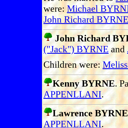
were:
Michael BYRN
John Richard BYRN
John Richard BYR
("Jack") BYRNE
and
Children were:
Melis
Kenny BYRNE
. P
APPENLLANI
.
Lawrence BYRNE
APPENLLANI
.