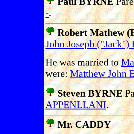
Paul BYRNE
Pare
-
.
Robert Mathew (B
John Joseph ("Jack"
He was married to
Ma
were:
Matthew John
Steven BYRNE
Pa
APPENLLANI
.
Mr. CADDY