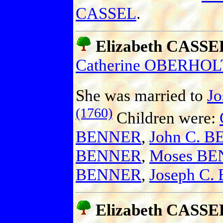
CASSEL
.
Elizabeth CASSE
Catherine OBERHO
She was married to
J
(1760)
Children were:
BENNER
,
John C. 
BENNER
,
Moses B
BENNER
,
Joseph C
Elizabeth CASSE