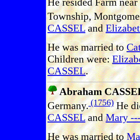
He resided Farm near 
Township, Montgomery
CASSEL
and
Elizabet
He was married to
Ca
Children were:
Eliza
CASSEL
.
Abraham CASSE
(1756)
Germany.
He di
CASSEL
and
Mary --
He was married to
Mar