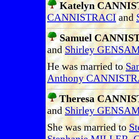
Katelyn CANNI
CANNISTRACI
and
Samuel CANNIS
and
Shirley GENSA
He was married to
Sa
Anthony CANNISTRA
Theresa CANNI
and
Shirley GENSA
She was married to
S
Stephanie MILLER
,
G