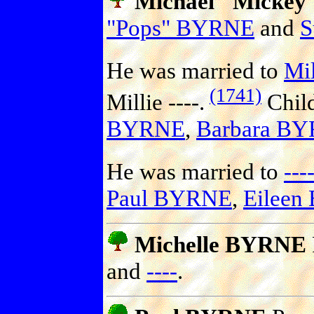
Michael "Micke
"Pops" BYRNE
and
S
He was married to
Mil
(1741)
Millie ----.
Chil
BYRNE
,
Barbara B
He was married to
---
Paul BYRNE
,
Eilee
Michelle BYRNE
and
----
.