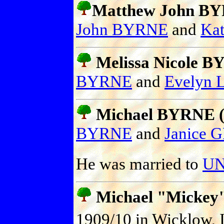
Matthew John BYR
John BYRNE
and
Kat
Melissa Nicole BY
BYRNE
and
Evelyn
Michael BYRNE (P
BYRNE
and
Janice 
He was married to
UN
Michael "Mickey
1909/10 in Wicklow, I