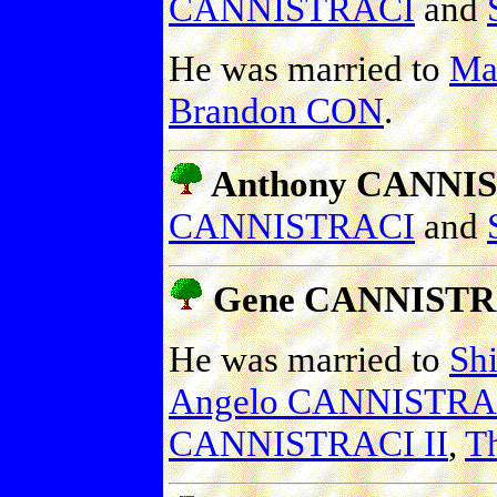
CANNISTRACI
and
He was married to
Ma
Brandon CON
.
Anthony CANNIS
CANNISTRACI
and
Gene CANNISTR
He was married to
Sh
Angelo CANNISTRA
CANNISTRACI II
,
T