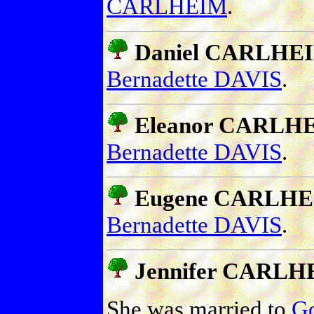
CARLHEIM
.
Daniel CARLHE
Bernadette DAVIS
.
Eleanor CARLH
Bernadette DAVIS
.
Eugene CARLH
Bernadette DAVIS
.
Jennifer CARLH
She was married to
G