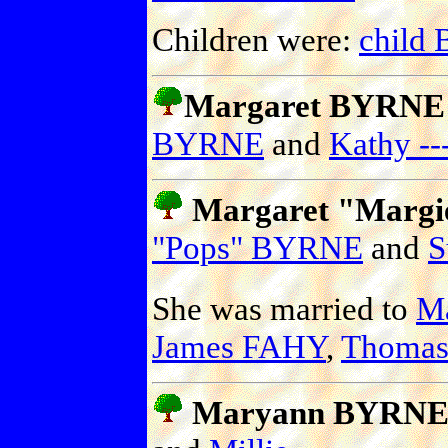
Children were:
child
Margaret BYRNE (
BYRNE
and
Kathy --
Margaret "Marg
"Pops" BYRNE
and
S
She was married to
M
James FAHY
,
Thoma
Maryann BYRN