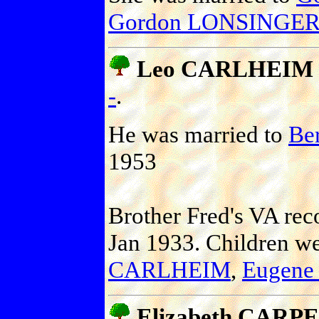
Gordon LONSINGER 
Leo CARLHEIM
-
.
He was married to
Be
1953
Brother Fred's VA reco
Jan 1933. Children w
CARLHEIM
,
Eugen
Elizabeth CARP