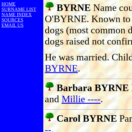
HOME
BYRNE
Name coul
SURNAME LIST
NAME INDEX
O'BYRNE. Known to ha
SOURCES
EMAIL US
dogs (most common do
dogs raised not confi
He was married. Chil
BYRNE
.
Barbara BYRNE
and
Millie ----
.
Carol BYRNE
Par
--
.