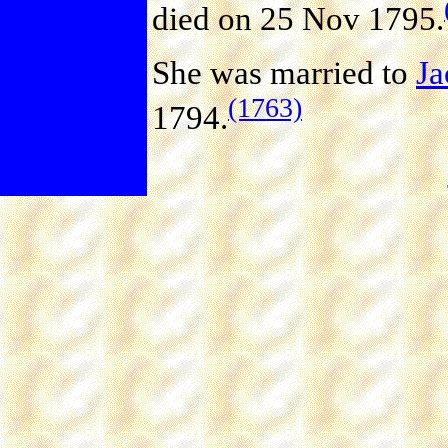
died on 25 Nov 1795.
She was married to
J
(1763)
1794.