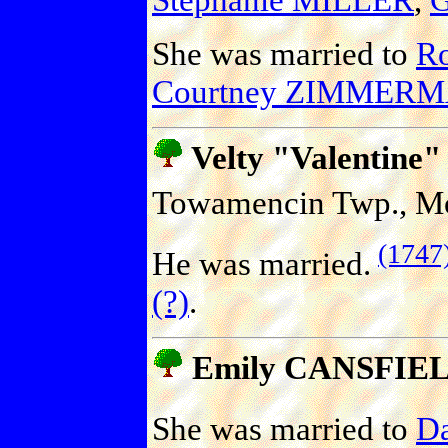
She was married to
R
Courtney ZIMMER
Velty "Valentine
Towamencin Twp., Mo
(1747
He was married.
(?)
.
Emily CANSFIE
She was married to
Da