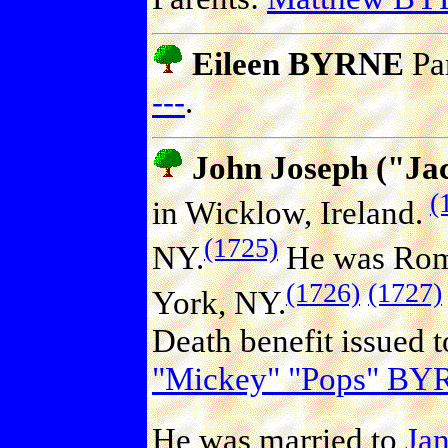
Eileen BYRNE
Pa
---
.
John Joseph ("J
(
in Wicklow, Ireland.
(1725)
NY.
He was Roma
(1726)
(1727)
York, NY.
Death benefit issued 
"Mickey" "Pops" B
He was married to
Ja