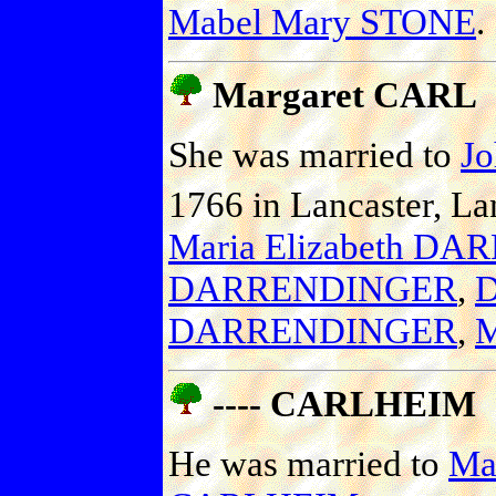
Mabel Mary STONE
.
Margaret CARL
She was married to
J
1766 in Lancaster, Lan
Maria Elizabeth D
DARRENDINGER
,
D
DARRENDINGER
,
M
---- CARLHEIM
He was married to
Mar