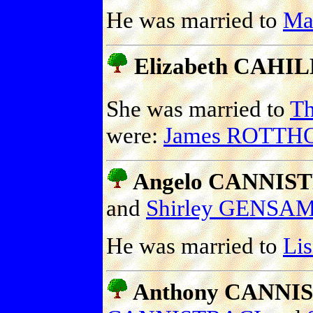
He was married to
Ma
Elizabeth CAHILL
She was married to
T
were:
James ROTTH
Angelo CANNIS
and
Shirley GENSA
He was married to
Li
Anthony CANNIS