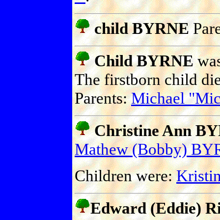
child BYRNE
Pare
Child BYRNE
was 
The firstborn child die
Parents:
Michael "M
Christine Ann BY
Mathew (Bobby) B
Children were:
Krist
Edward (Eddie) 