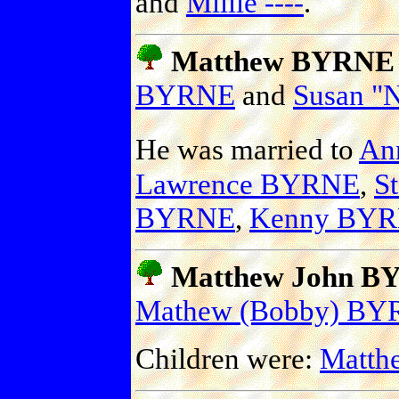
and
Millie ----
.
Matthew BYRNE
BYRNE
and
Susan "
He was married to
An
Lawrence BYRNE
,
S
BYRNE
,
Kenny BY
Matthew John BY
Mathew (Bobby) B
Children were:
Matth