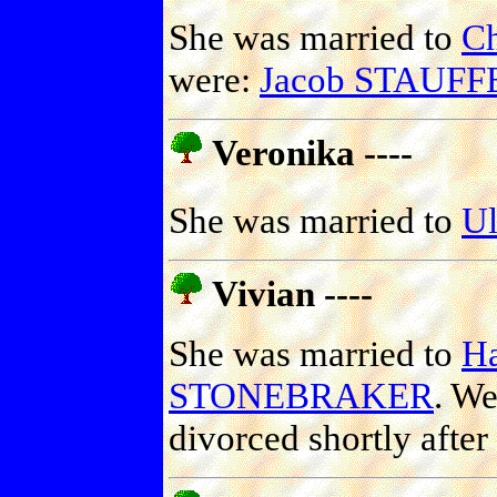
She was married to
C
were:
Jacob STAUFF
Veronika ----
She was married to
U
Vivian ----
She was married to
Ha
STONEBRAKER
. We
divorced shortly afte