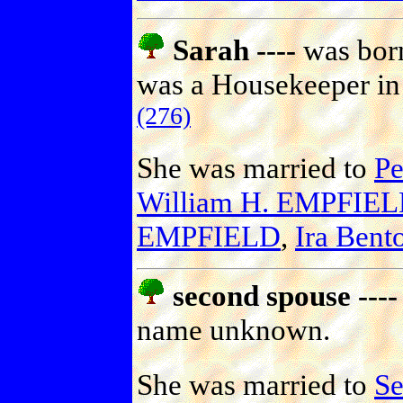
Sarah ----
was born
was a Housekeeper in 
(276)
She was married to
P
William H. EMPFIE
EMPFIELD
,
Ira Ben
second spouse ----
name unknown.
She was married to
S