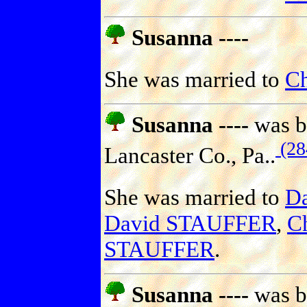
Susanna ----
She was married to
Ch
Susanna ----
was b
(28
Lancaster Co., Pa..
She was married to
D
David STAUFFER
,
C
STAUFFER
.
Susanna ----
was b