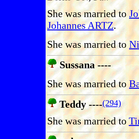
She was married to
J
Johannes ARTZ
.
She was married to
N
Sussana ----
She was married to
Ba
(294)
Teddy ----
She was married to
T