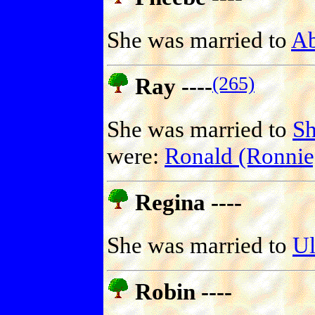
She was married to
A
(265)
Ray ----
She was married to
S
were:
Ronald (Ronni
Regina ----
She was married to
U
Robin ----