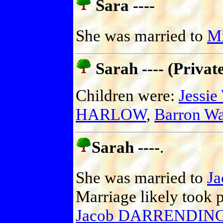
Sara ----
She was married to
M
Sarah ---- (Private
Children were:
Jessi
HARLOW
,
Barron 
Sarah ----
.
She was married to
J
Marriage likely took 
Jacob DARRENDIN