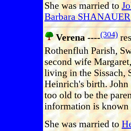
She was married to
J
Barbara SHANAUER
(304)
Verena ----
res
Rothenfluh Parish, Sw
second wife Margaret,
living in the Sissach, 
Heinrich's birth. John
too old to be the pare
information is known 
She was married to
H