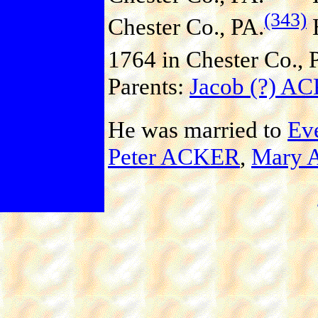
(343)
Chester Co., PA.
H
1764 in Chester Co., 
Parents:
Jacob (?) A
He was married to
Ev
Peter ACKER
,
Mary