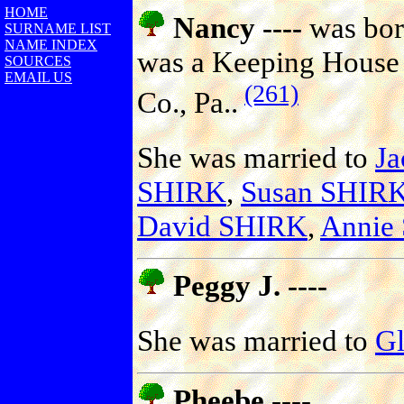
HOME
Nancy ----
was bor
SURNAME LIST
NAME INDEX
was a Keeping House 
SOURCES
EMAIL US
(261)
Co., Pa..
She was married to
J
SHIRK
,
Susan SHIR
David SHIRK
,
Annie
Peggy J. ----
She was married to
G
Pheebe ----