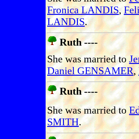
Fronica LANDIS
,
Fel
LANDIS
.
Ruth ----
She was married to
J
Daniel GENSAMER
,
Ruth ----
She was married to
E
SMITH
.