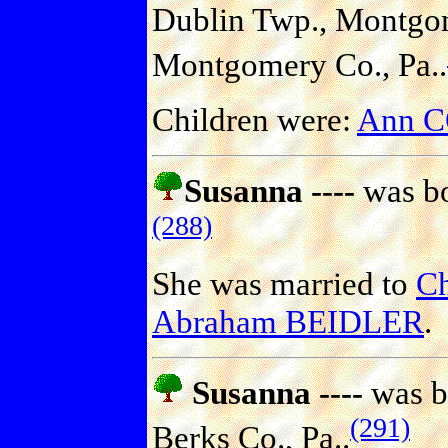
Dublin Twp., Montgom
Montgomery Co., Pa..
Children were:
Ann 
Susanna ----
was bo
(288)
She was married to
Ch
Abraham BEIDLER
.
Susanna ----
was b
(291)
Berks Co., Pa..