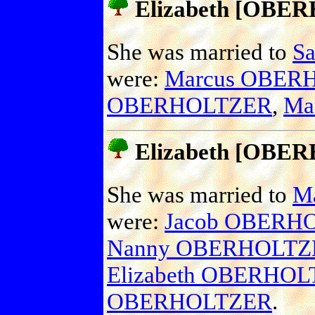
Elizabeth [OBE
She was married to
S
were:
Marcus OBER
OBERHOLTZER
,
Ma
Elizabeth [OBE
She was married to
M
were:
Jacob OBERH
Nanny OBERHOLTZ
Elizabeth OBERHO
OBERHOLTZER
.