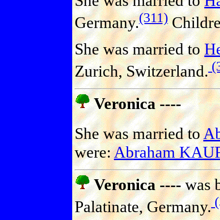
She was married to
H
(311)
Germany.
Childr
She was married to
He
(
Zurich, Switzerland.
Veronica ----
She was married to
A
were:
Abraham KA
Veronica ----
was b
(
Palatinate, Germany.