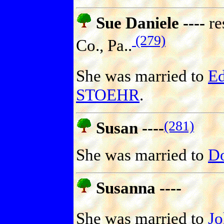
Sue Daniele ----
re
(279)
Co., Pa..
She was married to
E
STOEHR
.
(281)
Susan ----
She was married to
D
Susanna ----
She was married to
J