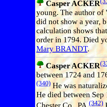
(3
Casper ACKER
young. The author of
did not show a year, b
calculation shows that 
order in 1794. Died y
Mary BRANDT
.
(3
Casper ACKER
between 1724 and 176
(340)
He was naturaliz
He died between Sep 
(342)
Chester Co., PA.
H