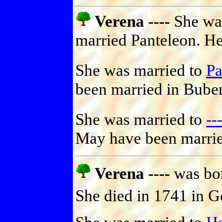
Verena ----
She was
married Panteleon. He
She was married to
Pa
been married in Bube
She was married to
-
May have been marrie
Verena ----
was bor
She died in 1741 in 