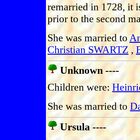
remarried in 1728, it 
prior to the second ma
She was married to
A
Christian SWARTZ
,
Unknown ----
Children were:
Hein
She was married to
D
Ursula ----