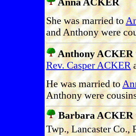
Anna ACKER
She was married to
A
and Anthony were cou
Anthony ACKER
Rev. Casper ACKER
He was married to
An
Anthony were cousins
Barbara ACKER
Twp., Lancaster Co., 