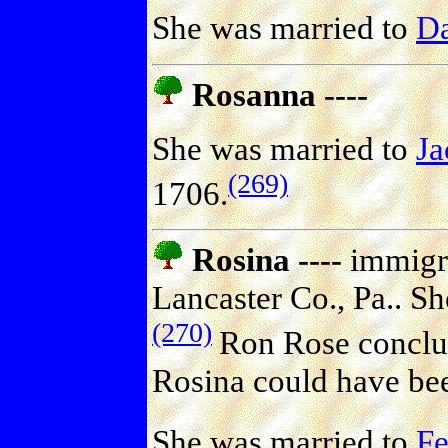
She was married to
D
Rosanna ----
She was married to
J
(269)
1706.
Rosina ----
immigra
Lancaster Co., Pa.. Sh
(270)
Ron Rose conclud
Rosina could have be
She was married to
F