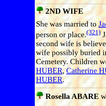
2ND WIFE
She was married to
J
(321)
person or place.
J
second wife is believe
wife possibly buried 
Cemetery. Children w
HUBER
,
Catherine 
HUBER
.
Rosella ABARE
w