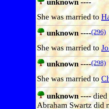
unknown ----
She was married to
Ha
(296)
unknown ----
She was married to
J
(298)
unknown ----
She was married to
Ch
unknown ----
died 
Abraham Swartz did no