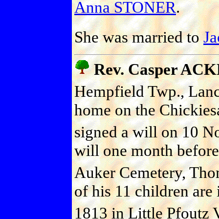
Anna STONER
.
She was married to
J
Rev. Casper AC
Hempfield Twp., Lanc
home on the Chickies
signed a will on 10 N
will one month before
Auker Cemetery, Thom
of his 11 children are
1813 in Little Pfoutz