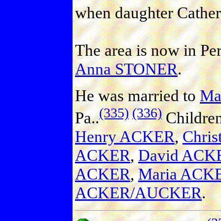
when daughter Catheri
The area is now in Pe
Anna STONER
.
He was married to
Ma
(335)
(336)
Pa..
Childre
Henry ACKER
,
Chri
ACKER
,
David ACK
ACKER
,
Maria AC
ACKER/AUCKER
.