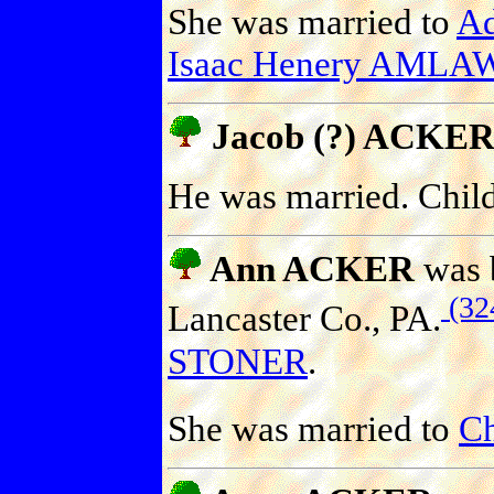
She was married to
A
Isaac Henery AMLA
Jacob (?) ACKER
He was married. Chil
Ann ACKER
was b
(32
Lancaster Co., PA.
STONER
.
She was married to
Ch