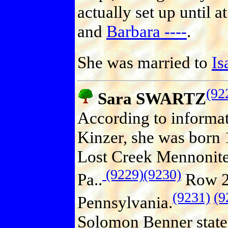
actually set up until a
and
Barbara ----
.
She was married to
Is
(92
Sara SWARTZ
According to informa
Kinzer, she was born 
Lost Creek Mennonite 
(9229)
(9230)
Pa..
Row 25
(9231)
(9
Pennsylvania.
Solomon Benner state