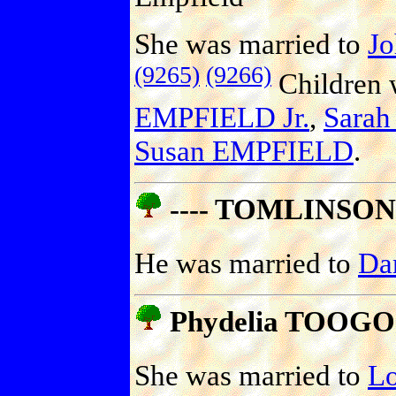
She was married to
J
(9265)
(9266)
Children 
EMPFIELD Jr.
,
Sara
Susan EMPFIELD
.
---- TOMLINSON
He was married to
Da
Phydelia TOOG
She was married to
L