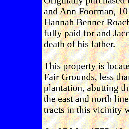
Originally purchased 
and Ann Foorman, 10 A
Hannah Benner Roach,
fully paid for and Jac
death of his father.
This property is locat
Fair Grounds, less tha
plantation, abutting 
the east and north line
tracts in this vicinity