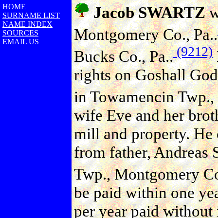
HOME
Jacob SWARTZ
w
SURNAME LIST
NAME INDEX
Montgomery Co., Pa..
SOURCES
EMAIL US
(9212)
Bucks Co., Pa..
rights on Goshall God
in Towamencin Twp., 
wife Eve and her brothe
mill and property. He
from father, Andreas
Twp., Montgomery Co.
be paid within one ye
per year paid without i