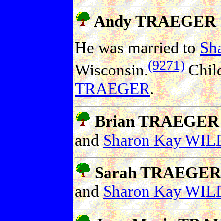
Andy TRAEGER
He was married to
Sh
(9271)
Wisconsin.
Chil
TRAEGER
.
Brian TRAEGER (
and
Sharon Kay WIL
Sarah TRAEGER (
and
Sharon Kay WIL