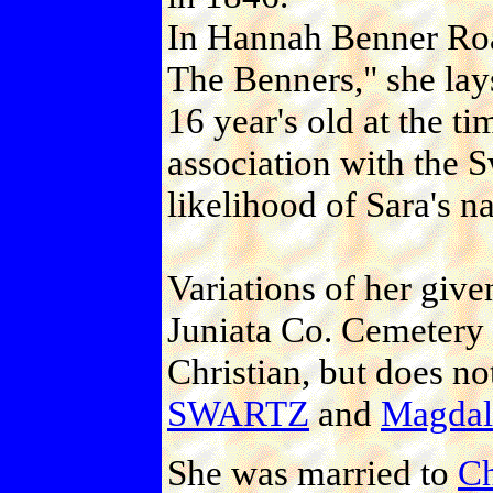
In Hannah Benner Ro
The Benners," she lays
16 year's old at the t
association with the S
likelihood of Sara's n
Variations of her giv
Juniata Co. Cemetery
Christian, but does n
SWARTZ
and
Magda
She was married to
C