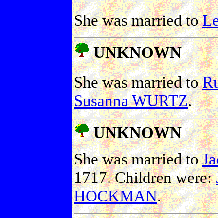
She was married to
L
UNKNOWN
She was married to
R
Susanna WURTZ
.
UNKNOWN
She was married to
J
1717. Children were:
HOCKMAN
.