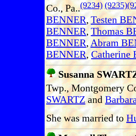
(9234)
(9235)
(9
Co., Pa..
BENNER
,
Testen B
BENNER
,
Thomas 
BENNER
,
Abram B
BENNER
,
Catherin
Susanna SWART
Twp., Montgomery Co.
SWARTZ
and
Barbara
She was married to
H