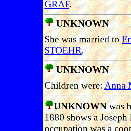
GRAF
.
UNKNOWN
She was married to
E
STOEHR
.
UNKNOWN
Children were:
Anna 
UNKNOWN
was b
1880 shows a Joseph 
occupation was a coop