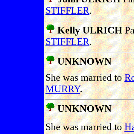
STIFFLER
.
Kelly ULRICH
Pa
STIFFLER
.
UNKNOWN
She was married to
R
MURRY
.
UNKNOWN
She was married to
H