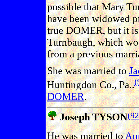
possible that Mary T
have been widowed pri
true DOMER, but it is 
Turnbaugh, which wo
from a previous marri
She was married to
J
(
Huntingdon Co., Pa..
DOMER
.
(92
Joseph TYSON
He was married to
An