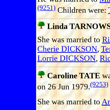
(9251)
Children were:
Linda TARNOW
She was married to
R
Cherie DICKSON
,
Te
Lorrie DICKSON
,
Ri
Caroline TATE
wa
(9253)
on 26 Jun 1979.
She was married to
A