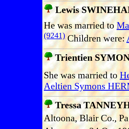
Lewis SWINEHA
He was married to
Ma
(9241)
Children were:
Trientien SYMO
She was married to
H
Aeltien Symons HE
Tressa TANNEY
Altoona, Blair Co., Pa