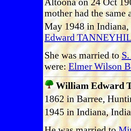
Altoona on 24 Oct 190
mother had the same a
May 1948 in Indiana, 
Edward TANNEYHI
She was married to
S
were:
Elmer Wilson
William Edward
1862 in Barree, Hunti
1945 in Indiana, India
He was married to
Mi