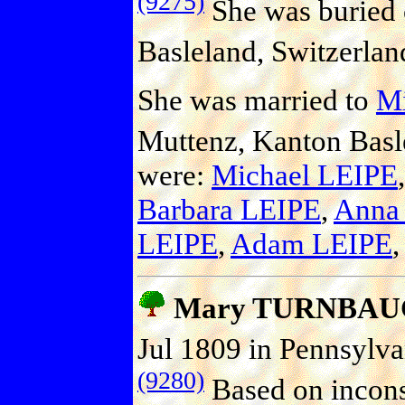
(9275)
She was buried 
Basleland, Switzerlan
She was married to
Mi
Muttenz, Kanton Basle
were:
Michael LEIPE
Barbara LEIPE
,
Anna
LEIPE
,
Adam LEIPE
Mary TURNBAU
Jul 1809 in Pennsylva
(9280)
Based on inconsis