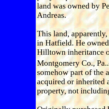
land was owned by Pet
Andreas.
This land, apparently
in Hatfield. He owned
Hilltown inheritance 
Montgomery Co., Pa..
somehow part of the a
acquired or inherited 
property, not includin