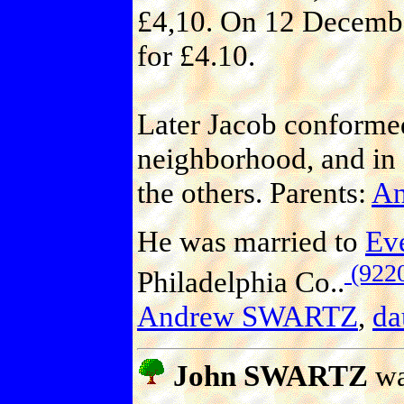
£4,10. On 12 December
for £4.10.
Later Jacob conformed
neighborhood, and in 
the others. Parents:
An
He was married to
Ev
(922
Philadelphia Co..
Andrew SWARTZ
,
da
John SWARTZ
wa