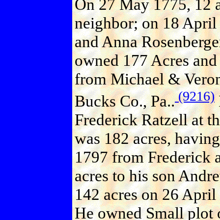
On 27 May 1775, 12 ac
neighbor; on 18 April
and Anna Rosenberger
owned 177 Acres and M
from Michael & Veron
(9216)
Bucks Co., Pa..
Frederick Ratzell at t
was 182 acres, havin
1797 from Frederick a
acres to his son Andr
142 acres on 26 April
He owned Small plot o