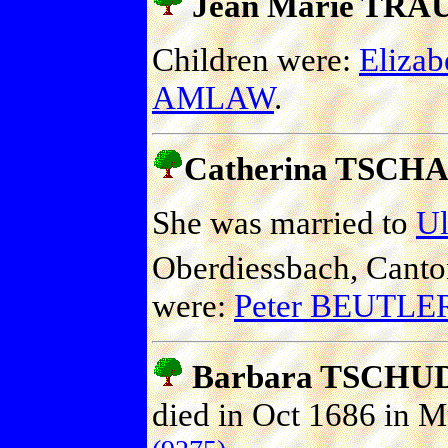
Jean Marie TRAU
Children were:
Eliza
AMLAW
.
Catherina TSCH
She was married to
U
Oberdiessbach, Canto
were:
Peter BEUTLE
Barbara TSCHU
died in Oct 1686 in M