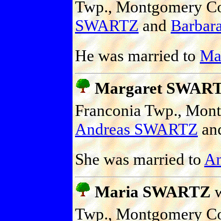
Twp., Montgomery Co.
SWARTZ
and
Barbara
He was married to
Mar
Margaret SWAR
Franconia Twp., Mont
Andreas SWARTZ
an
She was married to
A
Maria SWARTZ
w
Twp., Montgomery Co.