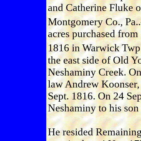
and Catherine Fluke 
Montgomery Co., Pa..
acres purchased from 
1816 in Warwick Twp.,
the east side of Old Y
Neshaminy Creek. One 
law Andrew Koonser, 
Sept. 1816. On 24 Sep
Neshaminy to his son 
He resided Remaining 