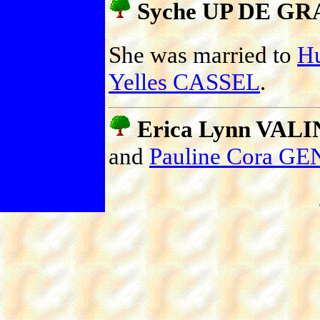
Syche UP DE GR
She was married to
H
Yelles CASSEL
.
Erica Lynn VALIN
and
Pauline Cora 