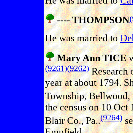
He was married to
Ca
---- THOMPSON
He was married to
De
Mary Ann TICE
w
(9261)
(9262)
Research o
year at about 1794. S
Township, Bellwood, B
the census on 10 Oct 
(9264)
Blair Co., Pa..
se
Empfield