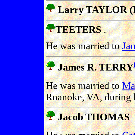
Larry TAYLOR (P
TEETERS
.
He was married to
Ja
James R. TERRY
He was married to
Ma
Roanoke, VA, during h
Jacob THOMAS