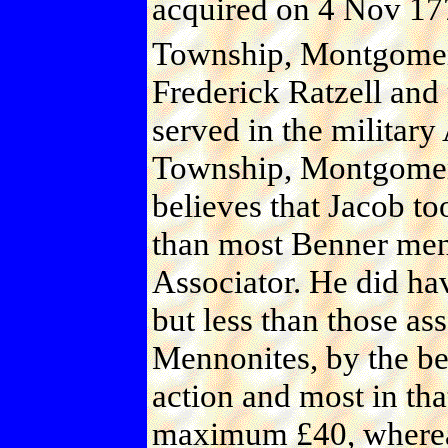
acquired on 4 Nov 177
Township, Montgomery
Frederick Ratzell and
served in the militar
Township, Montgomer
believes that Jacob to
than most Benner men,
Associator. He did ha
but less than those a
Mennonites, by the bel
action and most in tha
maximum £40, whereas 