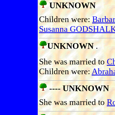
UNKNOWN
Children were:
Barb
Susanna GODSHAL
UNKNOWN
.
She was married to
C
Children were:
Abra
---- UNKNOWN
She was married to
R