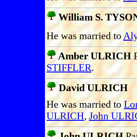
William S. TYSO
He was married to
Al
Amber ULRICH
P
STIFFLER
.
David ULRICH
He was married to
Lo
ULRICH
,
John ULR
John ULRICH
Pa