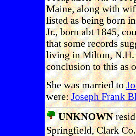
Maine, along with wif
listed as being born i
Jr., born abt 1845, co
that some records sugg
living in Milton, N.H
conclusion to this as 
She was married to
J
were:
Joseph Frank
UNKNOWN
resid
Springfield, Clark Co.