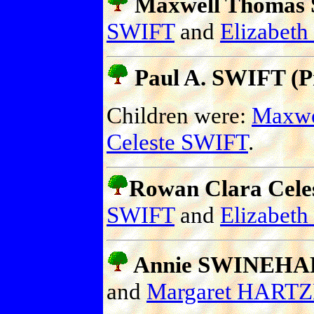
Maxwell Thomas S
SWIFT
and
Elizabet
Paul A. SWIFT (Pr
Children were:
Maxwe
Celeste SWIFT
.
Rowan Clara Celes
SWIFT
and
Elizabet
Annie SWINEHA
and
Margaret HART