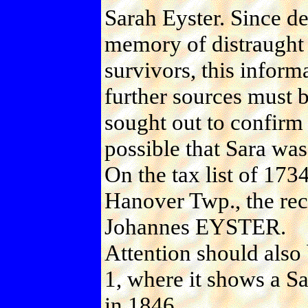
Sarah Eyster. Since dea
memory of distraught
survivors, this informa
further sources must 
sought out to confirm t
possible that Sara wa
On the tax list of 173
Hanover Twp., the re
Johannes EYSTER.
Attention should also
1, where it shows a 
in 1846.