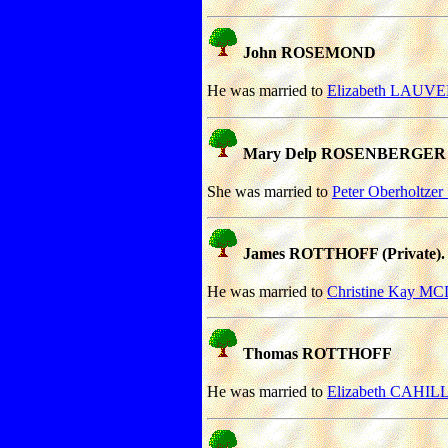
John ROSEMOND
He was married to
Elizabeth LAUV
Mary Delp ROSENBERGER
She was married to
Peter Oberholtz
James ROTTHOFF (Private).
He was married to
Christine Kay 
Thomas ROTTHOFF
He was married to
Elizabeth CAHILL