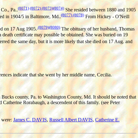
(8071)
(8072)
(8073)
(8074)
Co., Pa..
She resided between 1880 and 1905
(8077)
(8078)
ed in 1904/5 in Baltimore, Md..
From Hickey - O'Neill
(8079)
(8080)
ied on 17 Aug 1905.
The obituary of her husband, Thomas
 a death certificate may possible be obtained. She was buried on 19
red the same day, but it is more likely that she died on 17 Aug. and
rences indicate that she went by her middle name, Cecilia.
Bucks county, Pa. to Washington County, Md. It should be noted that
Catherine Rorabaugh, a descendent of this family. (see Peter
 were:
James C. DAVIS
,
Russell Albert DAVIS
,
Catherine E.