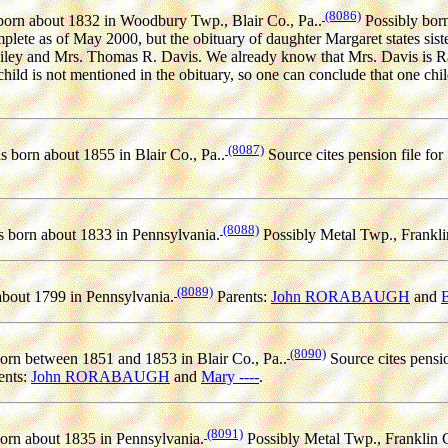
(8086)
orn about 1832 in Woodbury Twp., Blair Co., Pa..
Possibly bor
mplete as of May 2000, but the obituary of daughter Margaret states sis
ley and Mrs. Thomas R. Davis. We already know that Mrs. Davis is Ra
hild is not mentioned in the obituary, so one can conclude that one c
(8087)
 born about 1855 in Blair Co., Pa..
Source cites pension file for
(8088)
 born about 1833 in Pennsylvania.
Possibly Metal Twp., Frankli
(8089)
bout 1799 in Pennsylvania.
Parents:
John RORABAUGH
and
B
(8090)
rn between 1851 and 1853 in Blair Co., Pa..
Source cites pensio
ents:
John RORABAUGH
and
Mary ----
.
(8091)
rn about 1835 in Pennsylvania.
Possibly Metal Twp., Franklin C