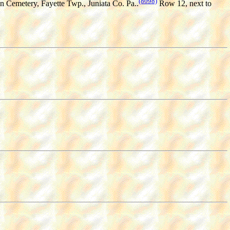
(8098)
an Cemetery, Fayette Twp., Juniata Co. Pa..
Row 12, next to