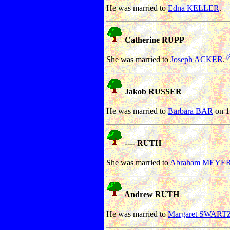
He was married to
Edna KELLER
.
Catherine RUPP
(
She was married to
Joseph ACKER
.
Jakob RUSSER
He was married to
Barbara BAR
on 1
---- RUTH
She was married to
Abraham MEYE
Andrew RUTH
He was married to
Margaret SWART