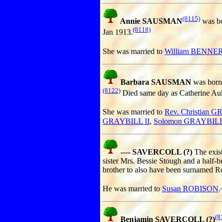
(8115)
Annie SAUSMAN
was bo
(8118)
Jan 1913.
She was married to
William BENNE
Barbara SAUSMAN
was born
(8122)
Died same day as Catherine Auke
She was married to
Rev. Christian 
GRAYBILL II
,
Solomon GRAYBIL
---- SAVERCOLL (?)
The exist
sister Mrs. Bessie Stough and a half-
brother to also have been surnamed R
He was married to
Susan ROBISON
.
(8
Benjamin SAVERCOLL (?)