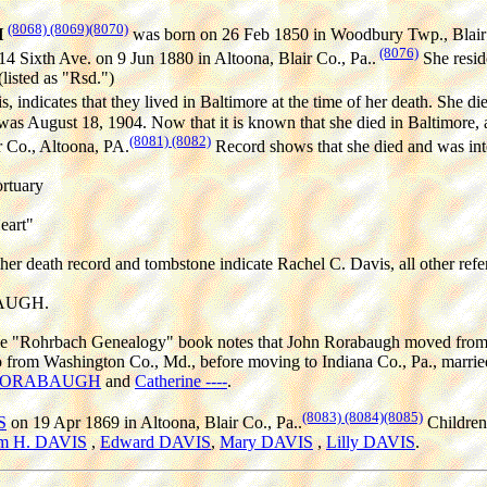
(8068)
(8069)
(8070)
H
was born on 26 Feb 1850 in Woodbury Twp., Blair 
(8076)
14 Sixth Ave. on 9 Jun 1880 in Altoona, Blair Co., Pa..
She resid
listed as "Rsd.")
 indicates that they lived in Baltimore at the time of her death. She d
h was August 18, 1904. Now that it is known that she died in Baltimore,
(8081)
(8082)
 Co., Altoona, PA.
Record shows that she died and was inter
rtuary
eart"
her death record and tombstone indicate Rachel C. Davis, all other refe
BAUGH.
the "Rohrbach Genealogy" book notes that John Rorabaugh moved from 
from Washington Co., Md., before moving to Indiana Co., Pa., married 
 RORABAUGH
and
Catherine ----
.
(8083)
(8084)
(8085)
S
on 19 Apr 1869 in Altoona, Blair Co., Pa..
Children
am H. DAVIS
,
Edward DAVIS
,
Mary DAVIS
,
Lilly DAVIS
.