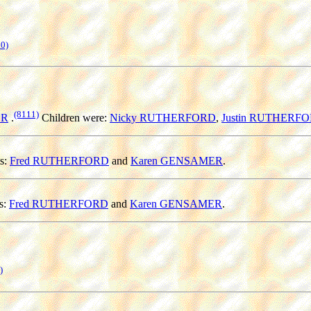
0)
(8111)
ER
.
Children were:
Nicky RUTHERFORD
,
Justin RUTHERF
s:
Fred RUTHERFORD
and
Karen GENSAMER
.
s:
Fred RUTHERFORD
and
Karen GENSAMER
.
)