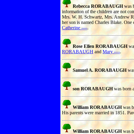
Rebecca RORABAUGH
was b
information of the children are not co
Mrs. W. H. Schwartz, Mrs. Andrew Ri
her son is named Charles Blake. One c
Catherine ----
.
Rose Ellen RORABAUGH
was
RORABAUGH
and
Mary ----
.
Samuel A. RORABAUGH
was
son RORABAUGH
was born a
William RORABAUGH
was bo
His parents were married in 1851. Par
William RORABAUGH
was bo