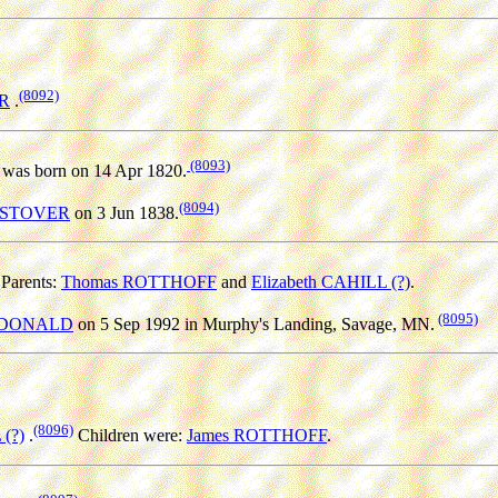
(8092)
ER
.
(8093)
was born on 14 Apr 1820.
(8094)
er STOVER
on 3 Jun 1838.
Parents:
Thomas ROTTHOFF
and
Elizabeth CAHILL (?)
.
(8095)
MCDONALD
on 5 Sep 1992 in Murphy's Landing, Savage, MN.
(8096)
 (?)
.
Children were:
James ROTTHOFF
.