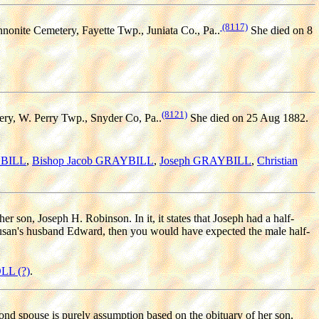
(8117)
onite Cemetery, Fayette Twp., Juniata Co., Pa..
She died on 8
(8121)
ery, W. Perry Twp., Snyder Co, Pa..
She died on 25 Aug 1882.
YBILL
,
Bishop Jacob GRAYBILL
,
Joseph GRAYBILL
,
Christian
r son, Joseph H. Robinson. In it, it states that Joseph had a half-
 Susan's husband Edward, then you would have expected the male half-
LL (?)
.
ond spouse is purely assumption based on the obituary of her son,