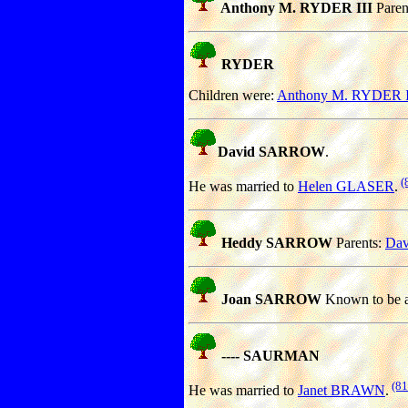
Anthony M. RYDER III
Paren
RYDER
Children were:
Anthony M. RYDER I
David SARROW
.
(
He was married to
Helen GLASER
.
Heddy SARROW
Parents:
Da
Joan SARROW
Known to be a
---- SAURMAN
(81
He was married to
Janet BRAWN
.