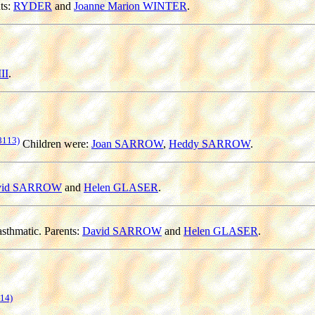
ts:
RYDER
and
Joanne Marion WINTER
.
II
.
8113)
Children were:
Joan SARROW
,
Heddy SARROW
.
vid SARROW
and
Helen GLASER
.
sthmatic. Parents:
David SARROW
and
Helen GLASER
.
14)