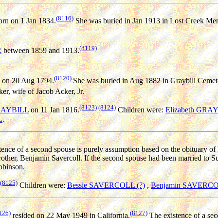
(8116)
rn on 1 Jan 1834.
She was buried in Jan 1913 in Lost Creek Menn
(8119)
R
between 1859 and 1913.
(8120)
 on 20 Aug 1794.
She was buried in Aug 1882 in Graybill Cemet
r, wife of Jacob Acker, Jr.
(8123)
(8124)
GRAYBILL
on 11 Jan 1816.
Children were:
Elizabeth GRA
L
.
ence of a second spouse is purely assumption based on the obituary of he
brother, Benjamin Savercoll. If the second spouse had been married to
obinson.
(8125)
Children were:
Bessie SAVERCOLL (?)
,
Benjamin SAVERCO
126)
(8127)
resided on 22 May 1949 in California.
The existence of a sec