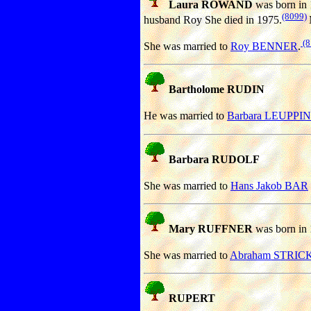
Laura ROWAND
was born in 
(8099)
husband Roy She died in 1975.
(8
She was married to
Roy BENNER
.
Bartholome RUDIN
He was married to
Barbara LEUPPIN
Barbara RUDOLF
She was married to
Hans Jakob BAR
Mary RUFFNER
was born in 
She was married to
Abraham STRIC
RUPERT