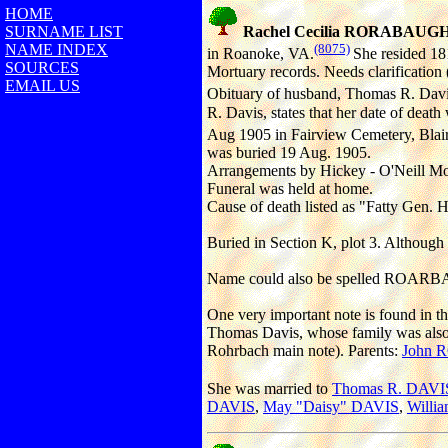
HOME
SURNAME LIST
Rachel Cecilia RORABAUG
NAME INDEX
(8075)
in Roanoke, VA.
She resided 18
SOURCES
Mortuary records. Needs clarification (
EMAIL US
Obituary of husband, Thomas R. Davis,
R. Davis, states that her date of deat
Aug 1905 in Fairview Cemetery, Blair
was buried 19 Aug. 1905.
Arrangements by Hickey - O'Neill Mo
Funeral was held at home.
Cause of death listed as "Fatty Gen. H
Buried in Section K, plot 3. Although 
Name could also be spelled ROAR
One very important note is found in 
Thomas Davis, whose family was also 
Rohrbach main note). Parents:
John
She was married to
Thomas R. DAVI
DAVIS
,
May "Daisy" DAVIS
,
Willi