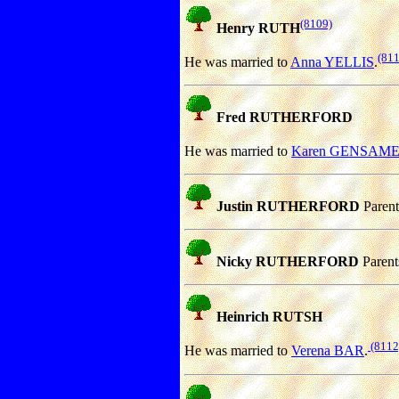
(8109)
Henry RUTH
(811
He was married to
Anna YELLIS
.
Fred RUTHERFORD
He was married to
Karen GENSAM
Justin RUTHERFORD
Parent
Nicky RUTHERFORD
Parent
Heinrich RUTSH
(8112
He was married to
Verena BAR
.