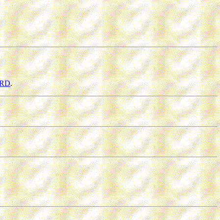
ORD
.