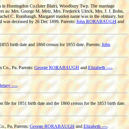
n in Huntingdon Co.(later Blair), Woodbury Twp. The marriage
ters as: Mrs. George M. Metz, Mrs. Frederick Ulrick, Mrs. J. J. Bohn,
chel C. Rorabaugh. Margaret maiden name was in the obituary, but
hild was deceased by 26 Dec 1899. Parents:
John RORABAUGH
and
 1855 birth date and 1860 census for 1855 date. Parents:
John
n Co., Pa. Parents:
George RORABAUGH
and
Elizabeth ----
.
etsey ----
.
n file for 1851 birth date and the 1860 census for the 1853 birth date.
o., Pa. Parents:
George RORABAUGH
and
Elizabeth ----
.