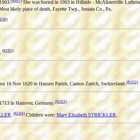
(8097)
1903.
She was buried in 1903 in Hillside - McAlisterville Luther
Most likely place of death, Fayette Twp., Juniata Co., Pa.
100)
(8101)
.
(8102)
on 16 Nov 1620 in Hausen Parish, Canton Zurich, Switzerland.
(8103)
1713 in Hanover, Germany.
(8104)
KLER
.
Children were:
Mary Elizabeth STRICKLER
.