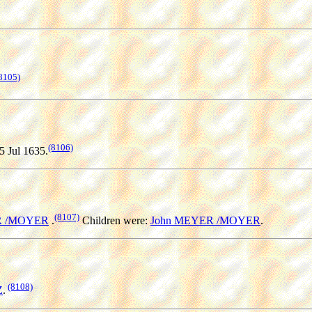
8105)
(8106)
5 Jul 1635.
(8107)
R /MOYER
.
Children were:
John MEYER /MOYER
.
(8108)
Z
.