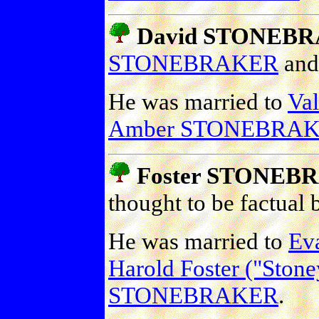
David STONEB
STONEBRAKER
an
He was married to
Va
Amber STONEBRA
Foster STONEB
thought to be factual
He was married to
Ev
Harold Foster ("St
STONEBRAKER
.