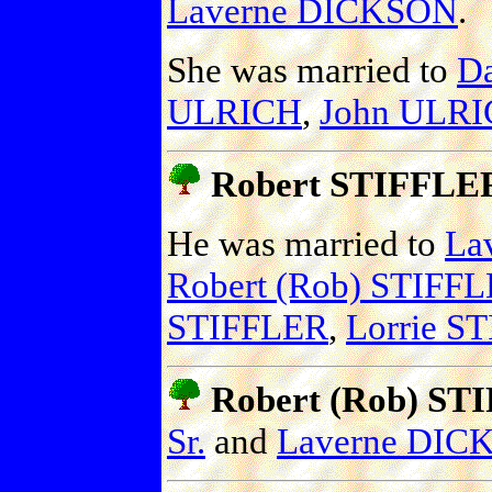
Laverne DICKSON
.
She was married to
D
ULRICH
,
John ULR
Robert STIFFLER
He was married to
La
Robert (Rob) STIFFLE
STIFFLER
,
Lorrie S
Robert (Rob) STI
Sr.
and
Laverne DIC