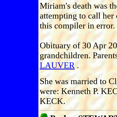
Miriam's death was the
attempting to call he
this compiler in error.
Obituary of 30 Apr 20
grandchildren. Parent
LAUVER
.
She was married to C
were: Kenneth P. KEC
KECK.