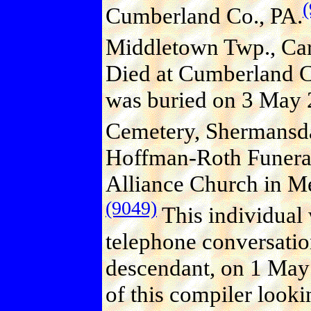
Cumberland Co., PA.
Middletown Twp., Carl
Died at Cumberland C
was buried on 3 May 
Cemetery, Shermansda
Hoffman-Roth Funeral
Alliance Church in M
(9049)
This individual 
telephone conversati
descendant, on 1 May
of this compiler looki