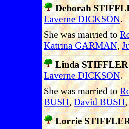
Deborah STIFFL
Laverne DICKSON
.
She was married to
R
Katrina GARMAN
,
J
Linda STIFFLER
Laverne DICKSON
.
She was married to
R
BUSH
,
David BUSH
Lorrie STIFFLE