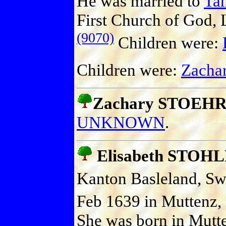
He was married to
Ta
First Church of God, 
(9070)
Children were:
Children were:
Zacha
Zachary STOEHR (
UNKNOWN
.
Elisabeth STOH
Kanton Basleland, Swi
Feb 1639 in Muttenz, 
She was born in Mutte