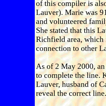
of this compiler is als
Lauver). Marie was 91 
and volunteered family
She stated that this L
Richfield area, which m
connection to other La
As of 2 May 2000, an 
to complete the line.
Lauver, husband of Ca
reveal the correct line