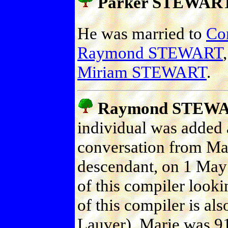
Parker STEWAR
He was married to
Co
Raymond STEWART
Miriam STEWART
.
Raymond STEW
individual was added a
conversation from Ma
descendant, on 1 May
of this compiler looki
of this compiler is als
Lauver). Marie was 91 