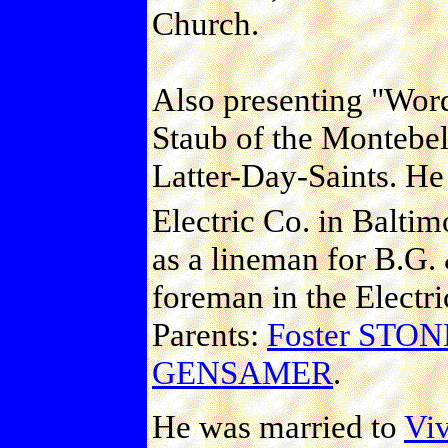
Church.
Also presenting "Wor
Staub of the Montebel
Latter-Day-Saints. H
Electric Co. in Baltim
as a lineman for B.G.
foreman in the Electr
Parents:
Foster ST
GENSAMER
.
He was married to
Viv