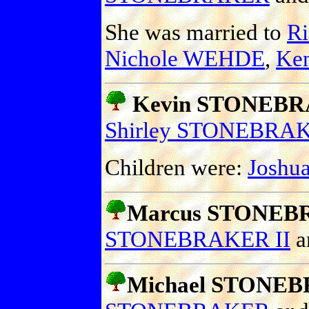
She was married to
R
Nichole WEHDE
,
Ke
Kevin STONEB
Shirley STONEBRA
Children were:
Joshu
Marcus STONE
STONEBRAKER II
a
Michael STONE