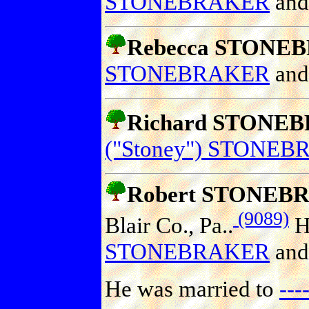
STONEBRAKER
an
Rebecca STONE
STONEBRAKER
an
Richard STONE
("Stoney") STONE
Robert STONEB
(9089)
Blair Co., Pa..
He
STONEBRAKER
an
He was married to
--