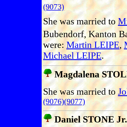
(9073)
She was married to
Mi
Bubendorf, Kanton Ba
were:
Martin LEIPE
,
Michael LEIPE
.
Magdalena STO
She was married to
J
(9076)
(9077)
Daniel STONE Jr.