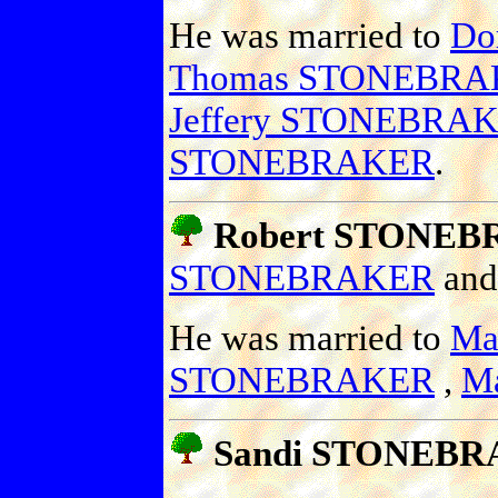
He was married to
Do
Thomas STONEBRA
Jeffery STONEBRA
STONEBRAKER
.
Robert STONEB
STONEBRAKER
an
He was married to
Mar
STONEBRAKER
,
M
Sandi STONEB