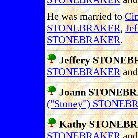
He was married to
Cin
STONEBRAKER
,
Je
STONEBRAKER
.
Jeffery STONEB
STONEBRAKER
an
Joann STONEB
("Stoney") STONE
Kathy STONEB
STONEBRAKER
an