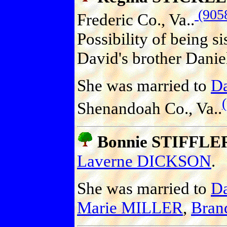
(905
Frederic Co., Va..
Possibility of being s
David's brother Danie
She was married to
D
Shenandoah Co., Va..
Bonnie STIFFLE
Laverne DICKSON
.
She was married to
D
Marie MILLER
,
Bran