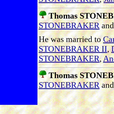
Thomas STONE
STONEBRAKER
an
He was married to
Car
STONEBRAKER II
,
STONEBRAKER
,
An
Thomas STONEB
STONEBRAKER
an