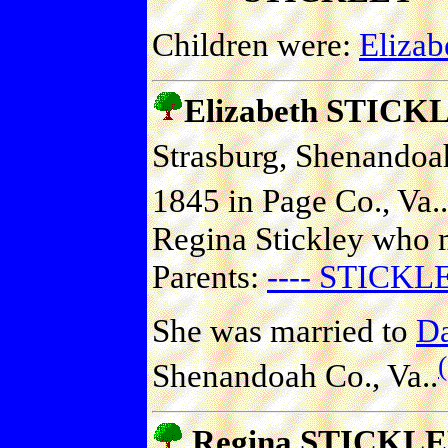
Children were:
Eliza
Elizabeth STICK
Strasburg, Shenandoah
1845 in Page Co., Va..
Regina Stickley who m
Parents:
---- STICKL
She was married to
D
Shenandoah Co., Va..
Regina STICKL