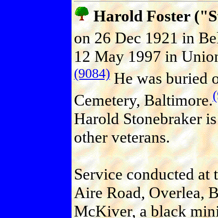
Harold Foster (
on 26 Dec 1921 in Bel
12 May 1997 in Union
(9084)
He was buried o
Cemetery, Baltimore.
Harold Stonebraker is
other veterans.
Service conducted at 
Aire Road, Overlea, B
McKiver, a black mini