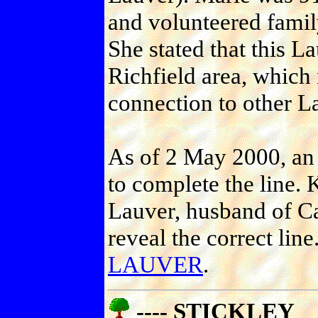
and volunteered family
She stated that this L
Richfield area, which m
connection to other La
As of 2 May 2000, an 
to complete the line.
Lauver, husband of Ca
reveal the correct line
LAUVER
.
---- STICKLEY