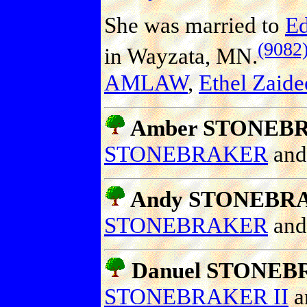
She was married to
E
(9082
in Wayzata, MN.
AMLAW
,
Ethel Zai
Amber STONEBRA
STONEBRAKER
an
Andy STONEBR
STONEBRAKER
an
Danuel STONE
STONEBRAKER II
a