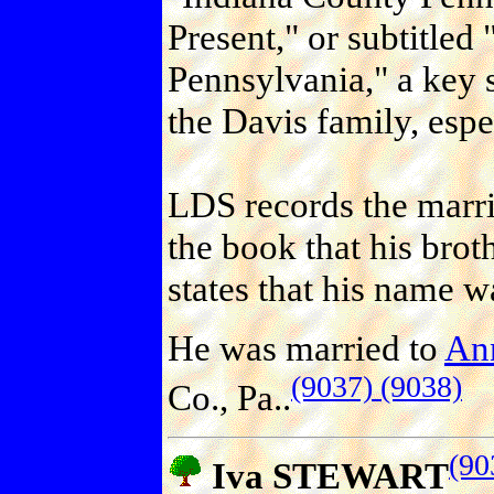
Present," or subtitled
Pennsylvania," a key 
the Davis family, espe
LDS records the marri
the book that his bro
states that his name w
He was married to
An
(9037)
(9038)
Co., Pa..
(90
Iva STEWART