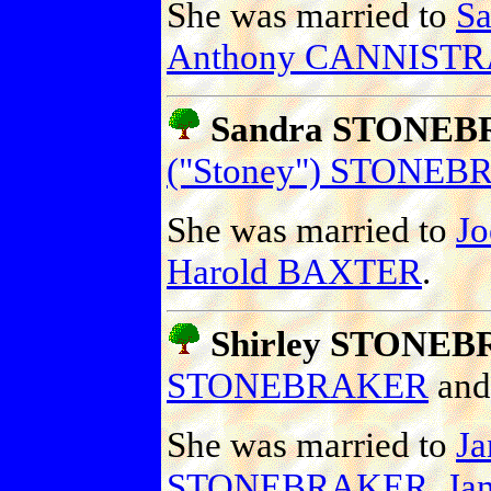
She was married to
S
Anthony CANNISTRA
Sandra STONE
("Stoney") STONE
She was married to
J
Harold BAXTER
.
Shirley STONE
STONEBRAKER
an
She was married to
J
STONEBRAKER
,
Ja