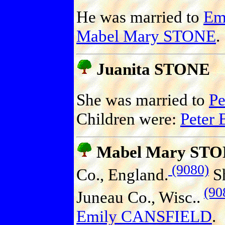
He was married to
Em
Mabel Mary STONE
.
Juanita STONE
She was married to
P
Children were:
Peter
Mabel Mary ST
(9080)
Co., England.
Sh
(90
Juneau Co., Wisc..
Emily CANSFIELD
.