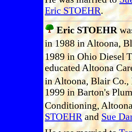
Eric STOEHR
.
Eric STOEHR
was
in 1988 in Altoona, Bl
1989 in Ohio Diesel Te
educated Altoona Car
in Altoona, Blair Co., 
1999 in Barton's Plum
Conditioning, Altoona,
STOEHR
and
Sue Dan