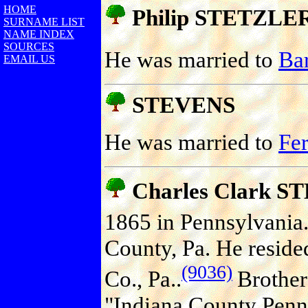
HOME
Philip STETZLE
SURNAME LIST
NAME INDEX
SOURCES
He was married to
Ba
EMAIL US
STEVENS
He was married to
Fe
Charles Clark 
1865 in Pennsylvania
County, Pa. He reside
(9036)
Co., Pa..
Brother 
"Indiana County Penns