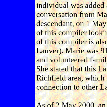
individual was added a
conversation from Ma
descendant, on 1 May
of this compiler looki
of this compiler is als
Lauver). Marie was 91 
and volunteered family
She stated that this L
Richfield area, which m
connection to other La
As of 2 May 2000, an 