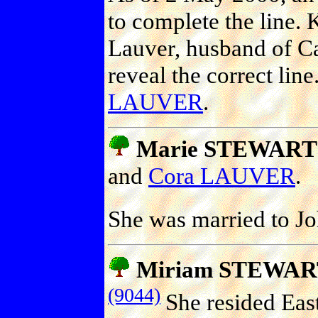
to complete the line.
Lauver, husband of Ca
reveal the correct line
LAUVER
.
Marie STEWART (
and
Cora LAUVER
.
She was married to 
Miriam STEWAR
(9044)
She resided East