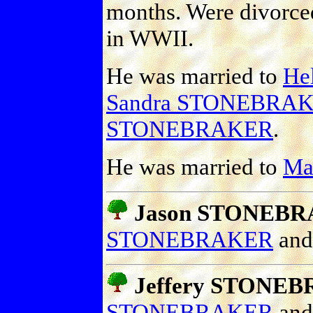
months. Were divorced
in WWII.
He was married to
He
Sandra STONEBRA
STONEBRAKER
.
He was married to
Mad
Jason STONEB
STONEBRAKER
an
Jeffery STONE
STONEBRAKER
an