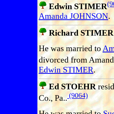
(9
Edwin STIMER
Amanda JOHNSON
.
Richard STIMER
He was married to
Am
divorced from Ama
Edwin STIMER
.
Ed STOEHR
resid
(9064)
Co., Pa..
He was married to
Sue