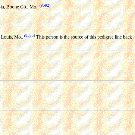
(9592)
ia, Boone Co., Mo..
(9595)
 Louis, Mo..
This person is the source of this pedigree line back