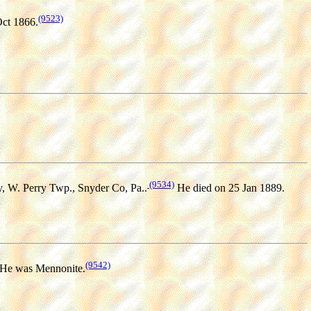
(9523)
Oct 1866.
(9534)
, W. Perry Twp., Snyder Co, Pa..
He died on 25 Jan 1889.
(9542)
He was Mennonite.