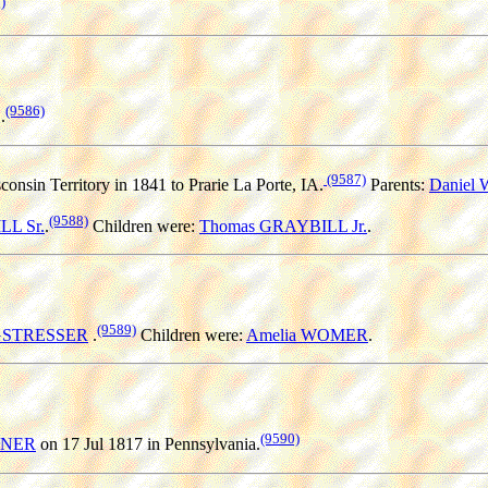
)
(9586)
.
(9587)
onsin Territory in 1841 to Prarie La Porte, IA.
Parents:
Daniel
(9588)
L Sr.
.
Children were:
Thomas GRAYBILL Jr.
.
(9589)
RGSTRESSER
.
Children were:
Amelia WOMER
.
(9590)
NNER
on 17 Jul 1817 in Pennsylvania.