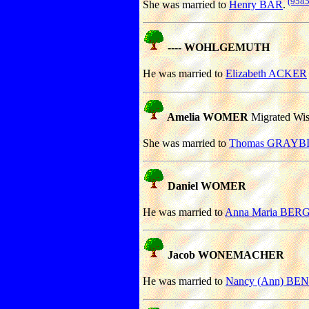
(9585
She was married to
Henry BAR
.
---- WOHLGEMUTH
He was married to
Elizabeth ACKER
Amelia WOMER
Migrated Wisc
She was married to
Thomas GRAYBIL
Daniel WOMER
He was married to
Anna Maria BE
Jacob WONEMACHER
He was married to
Nancy (Ann) BE