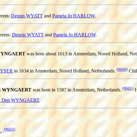
ents:
Dennis WYATT
and
Pamela Jo HARLOW
.
rents:
Dennis WYATT
and
Pamela Jo HARLOW
.
n WYNGAERT
was born about 1613 in Amsterdam, Noord Holland, Net
(9600)
KEYSER
in 1634 in Amsterdam, Noord Holland, Netherlands.
Chil
(9601)
 Den WYNGAERT
was born in 1587 in Amsterdam, Netherlands.
H
 Van Den WYNGAERT
.
(9603)
L
.