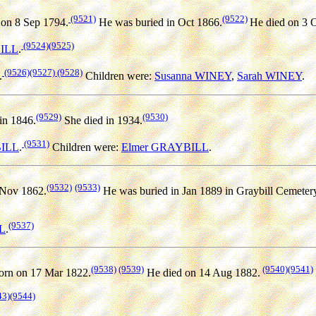
(9521)
(9522)
on 8 Sep 1794.
He was buried in Oct 1866.
He died on 3 
(9524)
(9525)
BILL
.
(9526)
(9527)
(9528)
.
Children were:
Susanna WINEY
,
Sarah WINEY
.
(9529)
(9530)
in 1846.
She died in 1934.
(9531)
BILL
.
Children were:
Elmer GRAYBILL
.
(9532)
(9533)
 Nov 1862.
He was buried in Jan 1889 in Graybill Cemetery
(9537)
L
.
(9538)
(9539)
(9540)
(9541)
rn on 17 Mar 1822.
He died on 14 Aug 1882.
43)
(9544)