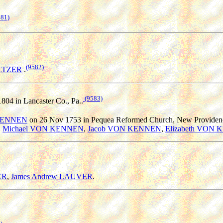
581)
(9582)
LTZER
.
(9583)
1804 in Lancaster Co., Pa..
 KENNEN
on 26 Nov 1753 in Pequea Reformed Church, New Providence
,
Michael VON KENNEN
,
Jacob VON KENNEN
,
Elizabeth VON
ER
,
James Andrew LAUVER
.