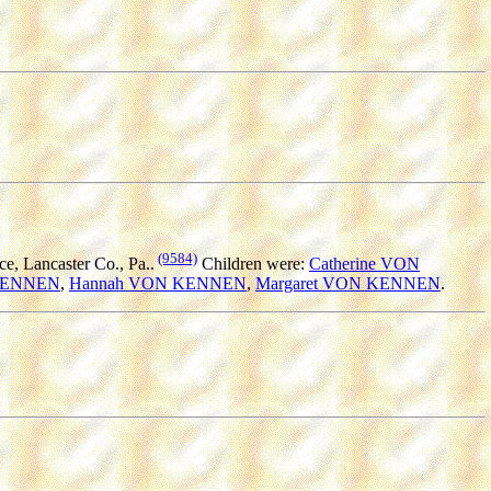
(9584)
, Lancaster Co., Pa..
Children were:
Catherine VON
 KENNEN
,
Hannah VON KENNEN
,
Margaret VON KENNEN
.