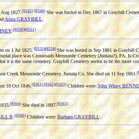
(9545)
(9546)
 Aug 1827.
She was buried in Dec 1867 in Graybill Cemete
nd
Anna GRAYBILL
.
(9550)
(9551)
WINEY
.
(9553)
(9554)
n on 1 Jul 1825.
She was buried in Sep 1861 in Graybill 
urial place was Crossroads Mennonite Cemetery (Juniata?), PA. Is Cro
hat it is the same cemetery. Graybill Cemetery seems to be the more c
(
ost Creek Mennonite Cemetery, Juniata Co. She died on 11 Sep 1861.
(9561)
(9562)
(9563)
on 18 Oct 1846.
Children were:
John Winey BENN
(9564)
(9565)
1835.
She died in 1897.
(9566)
ILL II
.
Children were:
Barbara GRAYBILL
.