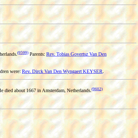
(9599)
herlands.
Parents:
Rev. Tobias Govertsz Van Den
dren were:
Rev. Dirck Van Den Wyngaert KEYSER
.
(9602)
e died about 1667 in Amsterdam, Netherlands.