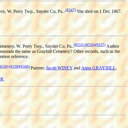
(9547)
ry, W. Perry Twp., Snyder Co, Pa..
She died on 1 Dec 1867.
(9555)
(9556)
(9557)
Cemetery, W. Perry Twp., Snyder Co, Pa..
Author
ssroads the same as Graybill Cemetery? Other records, such as the
ommon reference.
9558)
(9559)
(9560)
Parents:
Jacob WINEY
and
Anna GRAYBILL
.
ER
.