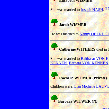
Elizabeth WISMER
(9
She was married to
Joseph NASH
.
Jacob WISMER
He was married to
Nanny OBERHO
Catherine WITHERS
died in 
She was married to
Balthasar VON
KENNEN
,
Barbara VON KENNEN
Rochelle WITMER (Private).
Children were:
Lisa Michelle LAUV
Barbara WITWER (?)
.