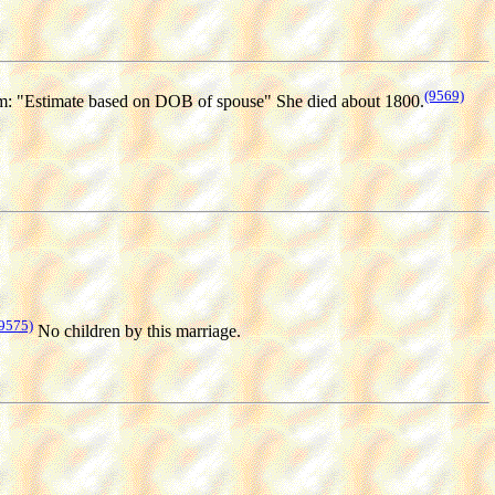
(9569)
: "Estimate based on DOB of spouse" She died about 1800.
9575)
No children by this marriage.