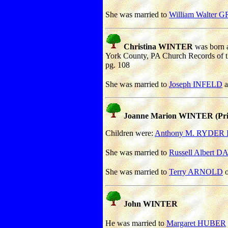
She was married to
William Walter
Christina WINTER
was born a
York County, PA Church Records of 
pg. 108
She was married to
Joseph INFELD
a
Joanne Marion WINTER (Priv
Children were:
Anthony M. RYDER I
She was married to
Russell Albert D
She was married to
Terry ARNOLD
o
John WINTER
He was married to
Margaret HUBER