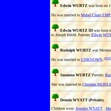
Edwin WURTZ
was born on 19
He was married to
Mabel Claire EM
Edwin WURTZ III
was born o
to Joseph Infeld. Parents:
Edwin WU
Rudolph WURTZ
was Mennon
(959
He was married to
UNKNOWN
.
Susanna WURTZ
Parents:
Ru
She was married to
Christian BEIDL
Dennis WYATT (Private).
Children were:
Jennifer WYATT
,
Mo