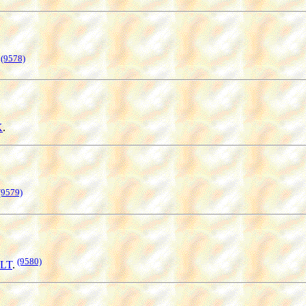
(9578)
K
.
(9579)
(9580)
OLT
.