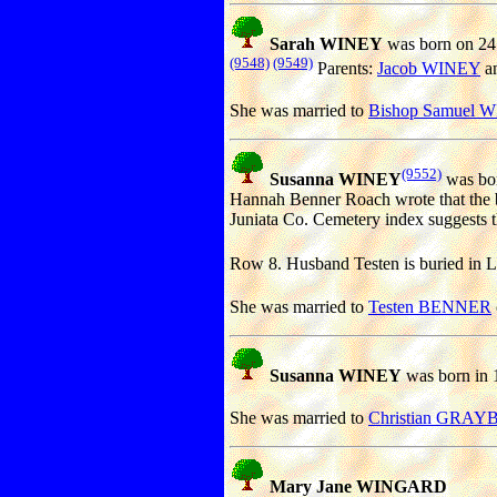
Sarah WINEY
was born on 24
(9548)
(9549)
Parents:
Jacob WINEY
a
She was married to
Bishop Samuel 
(9552)
Susanna WINEY
was bor
Hannah Benner Roach wrote that the b
Juniata Co. Cemetery index suggests t
Row 8. Husband Testen is buried in L
She was married to
Testen BENNER
Susanna WINEY
was born in 
She was married to
Christian GRAYB
Mary Jane WINGARD