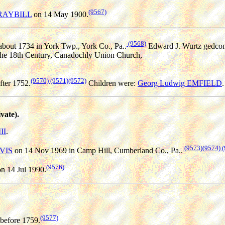
(9567)
 GRAYBILL
on 14 May 1900.
(9568)
bout 1734 in York Twp., York Co., Pa..
Edward J. Wurtz gedcom
the 18th Century, Canadochly Union Church,
(9570)
(9571)
(9572)
fter 1752.
Children were:
Georg Ludwig EMFIELD
.
ate).
II
.
(9573)
(9574)
(
AVIS
on 14 Nov 1969 in Camp Hill, Cumberland Co., Pa..
(9576)
n 14 Jul 1990.
(9577)
before 1759.