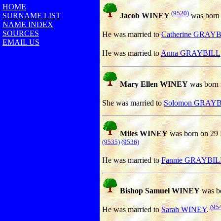
HOME
(9520)
SURNAME LIST
Jacob WINEY
was born 
NAME INDEX
SOURCES
He was married to
Catherine GRAY
EMAIL US
He was married to
Anna GRAYBILL
Mary Ellen WINEY
was born 
She was married to
Solomon GRAY
Miles WINEY
was born on 29
(9535)
(9536)
He was married to
Fannie GRAYBIL
Bishop Samuel WINEY
was bo
(95
He was married to
Sarah WINEY
.