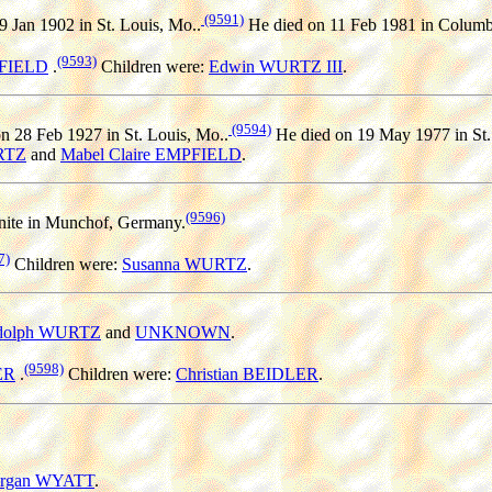
(9591)
 Jan 1902 in St. Louis, Mo..
He died on 11 Feb 1981 in Columb
(9593)
PFIELD
.
Children were:
Edwin WURTZ III
.
(9594)
n 28 Feb 1927 in St. Louis, Mo..
He died on 19 May 1977 in St.
RTZ
and
Mabel Claire EMPFIELD
.
(9596)
ite in Munchof, Germany.
7)
Children were:
Susanna WURTZ
.
dolph WURTZ
and
UNKNOWN
.
(9598)
ER
.
Children were:
Christian BEIDLER
.
rgan WYATT
.