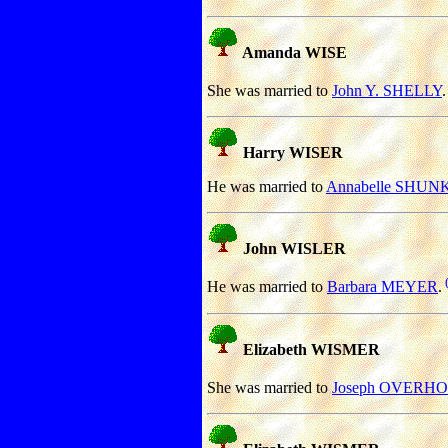
Amanda WISE
She was married to
John Y. SHELLY
.
Harry WISER
He was married to
Annabelle SHUN
John WISLER
He was married to
Barbara MEYER
.
Elizabeth WISMER
She was married to
Joseph OVERH