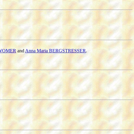
 WOMER
and
Anna Maria BERGSTRESSER
.