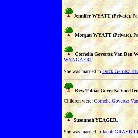
Jennifer WYATT (Private).
Par
Morgan WYATT (Private).
Pa
Cornelia Govertsz Van De
WYNGAERT
.
She was married to
Dirck Gerritsz 
Rev. Tobias Govertsz Van
Children were:
Cornelia Govertsz
Susannah YEAGER
.
She was married to
Jacob GRAYBIL