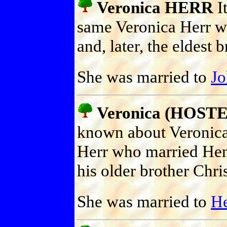
Veronica HERR
It
same Veronica Herr w
and, later, the eldest 
She was married to
J
Veronica (HOST
known about Veronica 
Herr who married Henr
his older brother Chris
She was married to
H