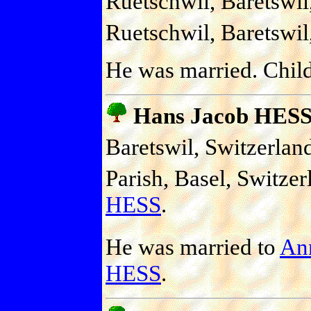
Ruetschwil, Baretswil
Ruetschwil, Baretswil
He was married. Chil
Hans Jacob HES
Baretswil, Switzerlan
Parish, Basel, Switzer
HESS
.
He was married to
An
HESS
.