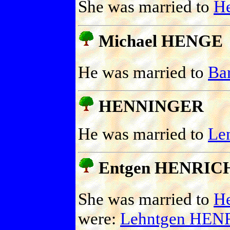
She was married to
H
Michael HENGE
He was married to
Ba
HENNINGER
He was married to
Le
Entgen HENRIC
She was married to
H
were:
Lehntgen HEN