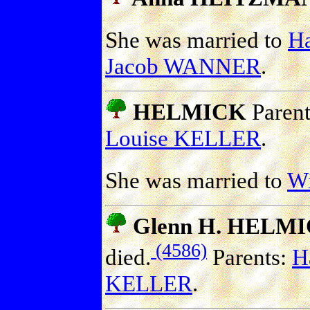
She was married to
H
Jacob WANNER
.
HELMICK
Paren
Louise KELLER
.
She was married to
W
Glenn H. HELM
(4586)
died.
Parents:
H
KELLER
.