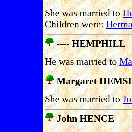
She was married to
H
Children were:
Herm
---- HEMPHILL
He was married to
Ma
Margaret HEMS
She was married to
Jo
John HENCE