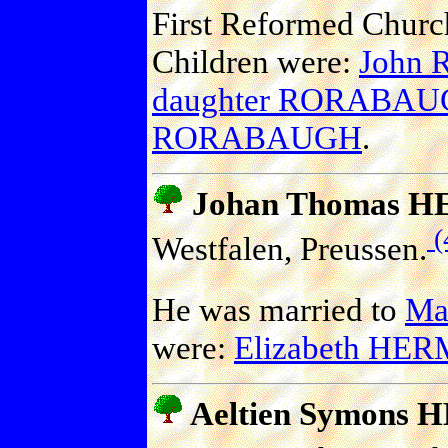
First Reformed Church
Children were:
John
daughter RORABA
RORABAUGH
.
Johan Thomas 
(
Westfalen, Preussen.
He was married to
Mar
were:
Elizabeth HE
Aeltien Symons