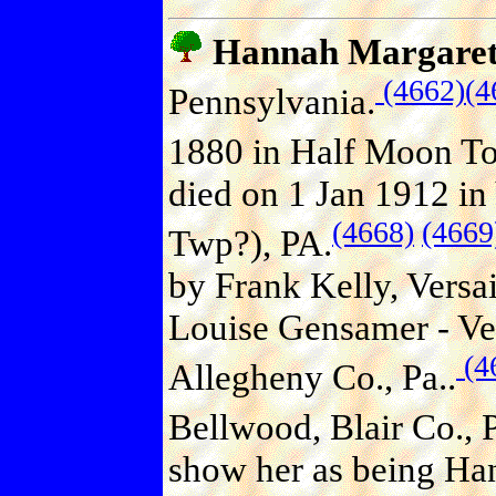
Hannah Margare
(4662)
(4
Pennsylvania.
1880 in Half Moon To
died on 1 Jan 1912 in
(4668)
(4669
Twp?), PA.
by Frank Kelly, Versa
Louise Gensamer - Vers
(4
Allegheny Co., Pa..
Bellwood, Blair Co., P
show her as being Han