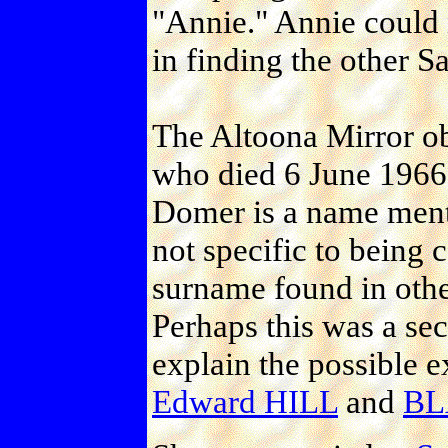
"Annie." Annie could 
in finding the other
The Altoona Mirror ob
who died 6 June 1966
Domer is a name ment
not specific to being 
surname found in oth
Perhaps this was a s
explain the possible e
Edward HILL
and
BL