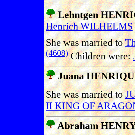
Lehntgen HENR
Henrich WILHELMS
She was married to
T
(4608)
Children were:
Juana HENRIQU
She was married to
J
II KING OF ARAGON
Abraham HENR