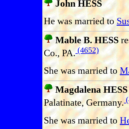
John HESS
He was married to
Su
Mable B. HESS
re
(4652)
Co., PA.
She was married to
M
Magdalena HESS
(
Palatinate, Germany.
She was married to
H