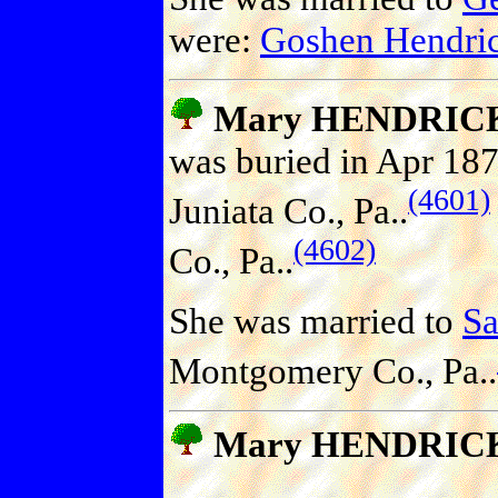
were:
Goshen Hendr
Mary HENDRIC
was buried in Apr 187
(4601)
Juniata Co., Pa..
(4602)
Co., Pa..
She was married to
S
Montgomery Co., Pa..
Mary HENDRIC