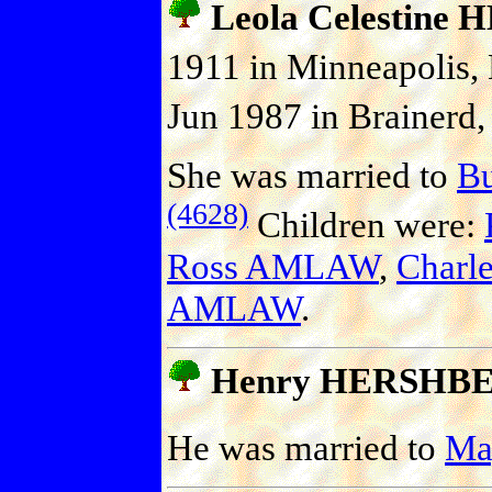
Leola Celestin
1911 in Minneapolis,
Jun 1987 in Brainerd,
She was married to
B
(4628)
Children were:
Ross AMLAW
,
Charl
AMLAW
.
Henry HERSHB
He was married to
Ma