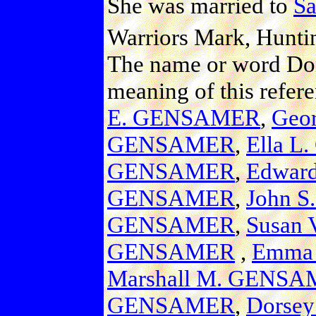
She was married to
S
Warriors Mark, Hunti
The name or word Dom
meaning of this refer
E. GENSAMER
,
Geo
GENSAMER
,
Ella 
GENSAMER
,
Edwar
GENSAMER
,
John 
GENSAMER
,
Susan
GENSAMER
,
Emma
Marshall M. GENS
GENSAMER
,
Dorse