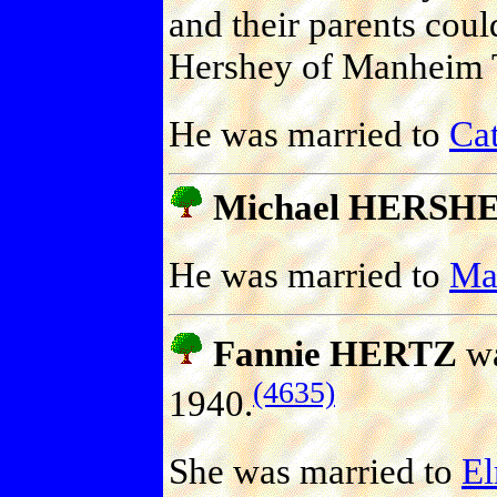
and their parents cou
Hershey of Manheim 
He was married to
Ca
Michael HERSH
He was married to
Ma
Fannie HERTZ
wa
(4635)
1940.
She was married to
E