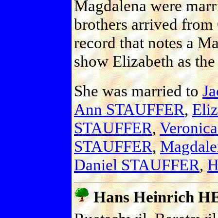
Magdalena were marri
brothers arrived from
record that notes a Ma
show Elizabeth as the
She was married to
J
Ann STAUFFER
,
Eli
STAUFFER
,
Veronic
STAUFFER
,
Magdal
Daniel STAUFFER
,
H
Hans Heinrich H