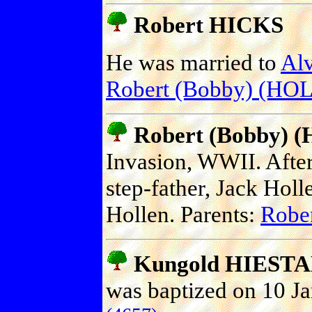
Robert HICKS
He was married to
Al
Robert (Bobby) (H
Robert (Bobby)
Invasion, WWII. After
step-father, Jack Hol
Hollen. Parents:
Robe
Kungold HIEST
was baptized on 10 Ja