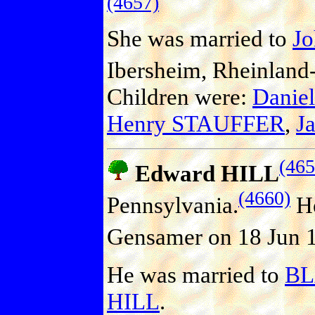
(4657)
She was married to
J
Ibersheim, Rheinland-
Children were:
Danie
Henry STAUFFER
,
J
(465
Edward HILL
(4660)
Pennsylvania.
He
Gensamer on 18 Jun 18
He was married to
B
HILL
.