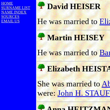
HOME
David HEISER
SURNAME LIST
NAME INDEX
SOURCES
He was married to
El
EMAIL US
Martin HEISEY
He was married to
Ba
Elizabeth HEIS
She was married to
A
were:
John H. STAU
Anna HEITZMA