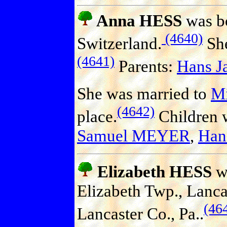
Anna HESS
was bo
(4640)
Switzerland.
She
(4641)
Parents:
Hans J
She was married to
M
(4642)
place.
Children 
Samuel MEYER
,
Ha
Elizabeth HESS
wa
Elizabeth Twp., Lanca
(46
Lancaster Co., Pa..