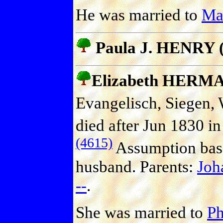
He was married to
Ma
Paula J. HENRY (
Elizabeth HERM
Evangelisch, Siegen, 
died after Jun 1830 in
(4615)
Assumption base
husband. Parents:
Jo
--
.
She was married to
P