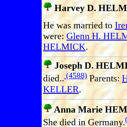
Harvey D. HEL
He was married to
Ir
were:
Glenn H. HEL
HELMICK
.
Joseph D. HELM
(4588)
died..
Parents:
H
KELLER
.
Anna Marie HE
She died in Germany.