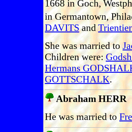
1668 in Goch, Westph
in Germantown, Philad
DAVITS
and
Trient
She was married to
J
Children were:
Gods
Hermans GODSHAL
GOTTSCHALK
.
Abraham HERR
He was married to
Fr