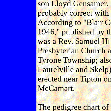
son Lloyd Gensamer. 
probably correct with
According to "Blair C
1946," published by th
was a Rev. Samuel Hill
Presbyterian Church a
Tyrone Township; also
Laurelville and Skelp
erected near Tipton 
McCamart.
The pedigree chart of