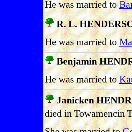
He was married to
Ba
R. L. HENDERS
He was married to
Ma
Benjamin HEND
He was married to
Ka
Janicken HEND
died in Towamencin T
She was married to
G