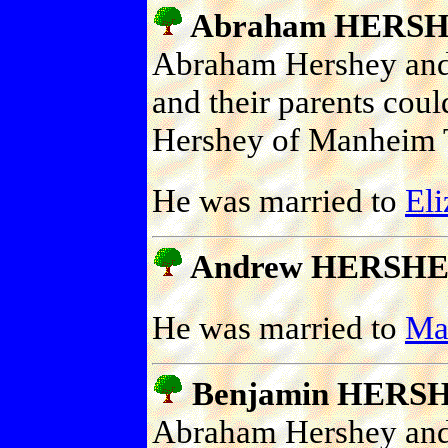
Abraham HERS
Abraham Hershey and
and their parents cou
Hershey of Manheim 
He was married to
El
Andrew HERSH
He was married to
Ma
Benjamin HERS
Abraham Hershey and