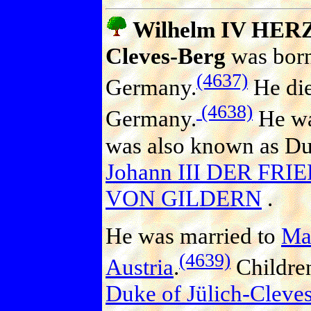
Wilhelm IV HERZ
Cleves-Berg
was born
(4637)
Germany.
He die
(4638)
Germany.
He wa
was also known as Duk
Johann III DER FRI
VON GILDERN
.
He was married to
Ma
(4639)
Austria
.
Childre
Duke of Jülich-Cleve