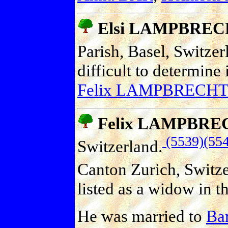
Elsi LAMPBRE
Parish, Basel, Switzer
difficult to determine 
Felix LAMPBRECHT
Felix LAMPBRE
(5539)
(55
Switzerland.
Canton Zurich, Switze
listed as a widow in t
He was married to
Ba