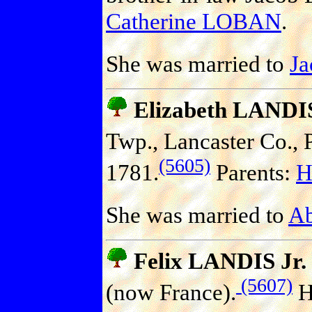
Catherine LOBAN
.
She was married to
J
Elizabeth LANDI
Twp., Lancaster Co., P
(5605)
1781.
Parents:
H
She was married to
A
Felix LANDIS Jr.
(5607)
(now France).
H