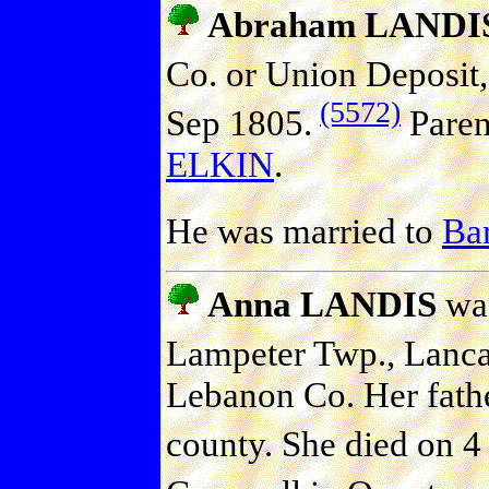
Abraham LANDI
Co. or Union Deposit,
(5572)
Sep 1805.
Paren
ELKIN
.
He was married to
Ba
Anna LANDIS
was
Lampeter Twp., Lanca
Lebanon Co. Her father
county. She died on 