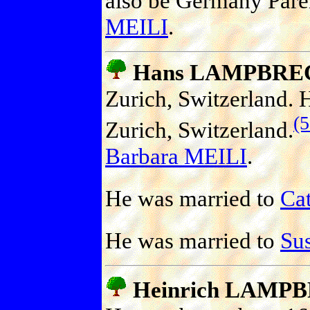
also be Germany Pare
MEILI
.
Hans LAMPBRE
Zurich, Switzerland. 
(
Zurich, Switzerland.
Barbara MEILI
.
He was married to
Ca
He was married to
Su
Heinrich LAMP