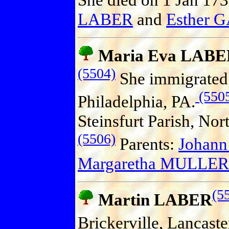
LABER
and
Esther 
Maria Eva LAB
(5504)
She immigrated 
(550
Philadelphia, PA.
Steinsfurt Parish, No
(5506)
Parents:
Johann
Margaretha MULLER
(5
Martin LABER
Brickerville, Lancaste