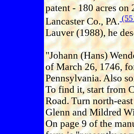
patent - 180 acres on
(55
Lancaster Co., PA.
Lauver (1988), he desc
"Johann (Hans) Wende
of March 26, 1746, fo
Pennsylvania. Also so
To find it, start from 
Road. Turn north-east 
Glenn and Mildred Wis
On page 9 of the manu