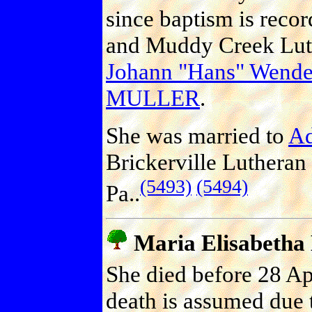
since baptism is reco
and Muddy Creek Luth
Johann "Hans" Wend
MULLER
.
She was married to
A
Brickerville Lutheran
(5493)
(5494)
Pa..
Maria Elisabeth
She died before 28 Ap
death is assumed due t