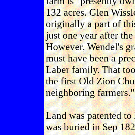
farm is "presently ow
132 acres. Glen Wissle
originally a part of th
just one year after th
However, Wendel's gra
must have been a pre
Laber family. That to
the first Old Zion Ch
neighboring farmers."
Land was patented to 
was buried in Sep 18