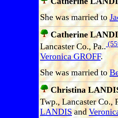
Catherine LAND
She was married to
J
Catherine LAND
(55
Lancaster Co., Pa..
Veronica GROFF
.
She was married to
B
Christina LANDI
Twp., Lancaster Co., P
LANDIS
and
Veroni