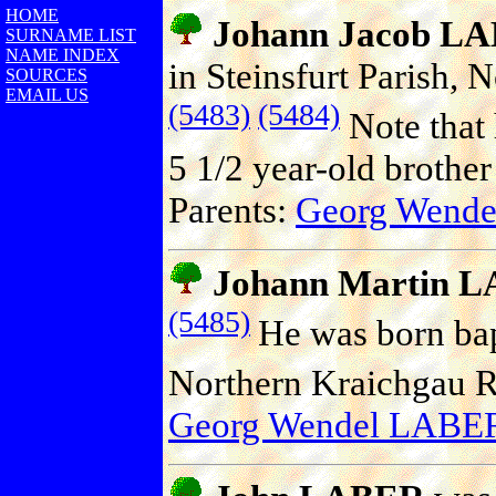
HOME
Johann Jacob L
SURNAME LIST
NAME INDEX
in Steinsfurt Parish,
SOURCES
EMAIL US
(5483)
(5484)
Note that
5 1/2 year-old brothe
Parents:
Georg Wend
Johann Martin 
(5485)
He was born bap
Northern Kraichgau 
Georg Wendel LABE