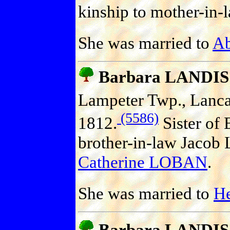
kinship to mother-in-
She was married to
A
Barbara LANDIS
Lampeter Twp., Lancas
(5586)
1812.
Sister of 
brother-in-law Jacob 
Catherine LOBAN
.
She was married to
H
Barbara LANDIS