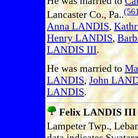
He was married to
Ca
(56
Lancaster Co., Pa..
Anna LANDIS
,
Kath
Henry LANDIS
,
Bar
LANDIS III
.
He was married to
Ma
LANDIS
,
John LAND
LANDIS
.
Felix LANDIS III
Lampeter Twp., Leban
data indicates Swata