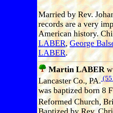
Married by Rev. Joha
records are a very imp
American history. Ch
LABER
,
George Bal
LABER
.
Martin LABER
wa
(55
Lancaster Co., PA.
was baptized born 8 F
Reformed Church, Bric
Baptized by Rev. Chri