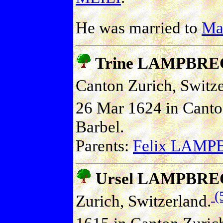
He was married to
Ma
Trine LAMPBR
Canton Zurich, Switze
26 Mar 1624 in Canton
Barbel.
Parents:
Felix LAM
Ursel LAMPBR
(
Zurich, Switzerland.