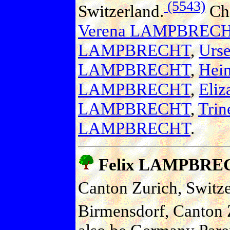
(5543)
Switzerland.
Chi
Verena LAMPBREC
LAMPBRECHT
,
Urs
LAMPBRECHT
,
Hei
LAMPBRECHT
,
Eli
LAMPBRECHT
,
Tri
LAMPBRECHT
.
Felix LAMPBRE
Canton Zurich, Switze
Birmensdorf, Canton Z