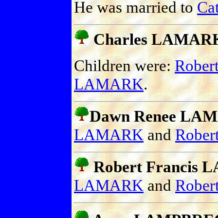
He was married to
Ca
Charles LAMARK 
Children were:
Rober
LAMARK
.
Dawn Renee LAMA
LAMARK
and
Robe
Robert Francis L
LAMARK
and
Robe