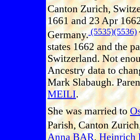
Canton Zurich, Switze
1661 and 23 Apr 1662 
(5535)
(5536)
Germany.
states 1662 and the pa
Switzerland. Not enoug
Ancestry data to chan
Mark Slabaugh. Paren
MEILI
.
She was married to
O
Parish, Canton Zurich
Anna BAR
,
Heinrich