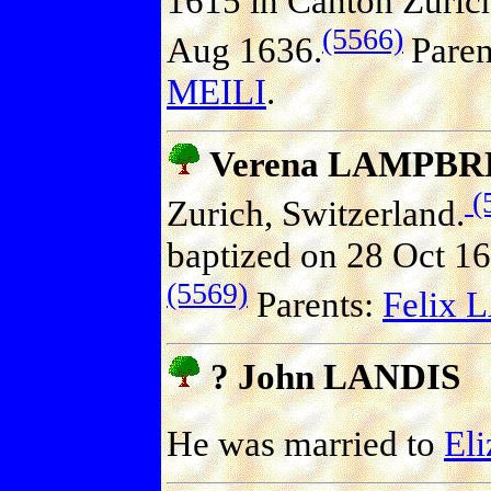
1615 in Canton Zurich
(5566)
Aug 1636.
Paren
MEILI
.
Verena LAMPB
(
Zurich, Switzerland.
baptized on 28 Oct 16
(5569)
Parents:
Felix
? John LANDIS
He was married to
El