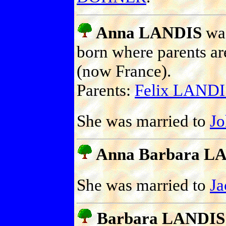
Anna LANDIS
was
born where parents ar
(now France).
Parents:
Felix LANDI
She was married to
J
Anna Barbara L
She was married to
J
Barbara LANDIS