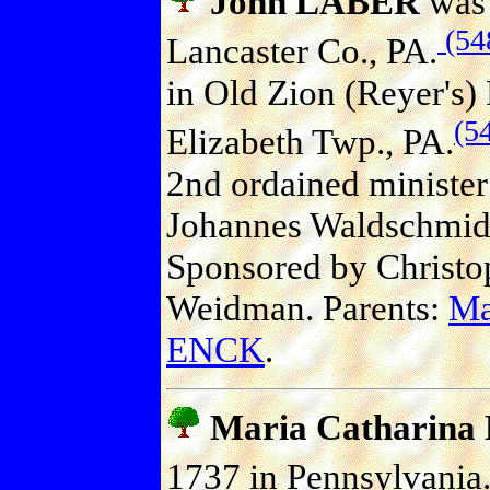
John LABER
was 
(54
Lancaster Co., PA.
in Old Zion (Reyer's)
(5
Elizabeth Twp., PA.
2nd ordained minister
Johannes Waldschmid
Sponsored by Christ
Weidman. Parents:
Ma
ENCK
.
Maria Catharin
1737 in Pennsylvania