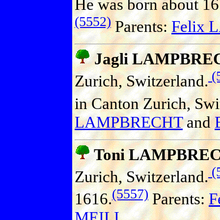
He was born about 161
(5552)
Parents:
Felix
Jagli LAMPBRE
(
Zurich, Switzerland.
in Canton Zurich, Swi
LAMPBRECHT
and
Toni LAMPBRE
(
Zurich, Switzerland.
(5557)
1616.
Parents:
F
MEILI
.