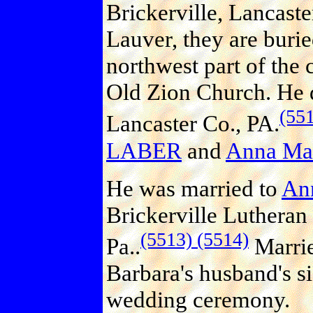
Brickerville, Lancaste
Lauver, they are burie
northwest part of the 
Old Zion Church. He d
(55
Lancaster Co., PA.
LABER
and
Anna Ma
He was married to
An
Brickerville Lutheran
(5513)
(5514)
Pa..
Marrie
Barbara's husband's sis
wedding ceremony.