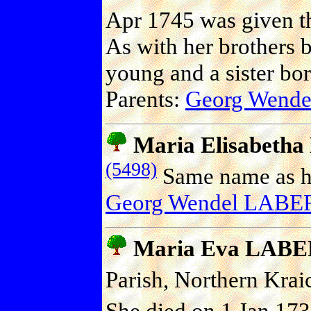
Apr 1745 was given t
As with her brothers 
young and a sister bo
Parents:
Georg Wend
Maria Elisabeth
(5498)
Same name as he
Georg Wendel LABE
Maria Eva LAB
Parish, Northern Kra
She died on 1 Jan 173