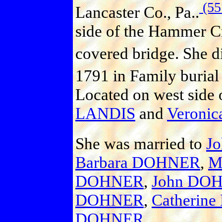
(55
Lancaster Co., Pa..
side of the Hammer Cr
covered bridge. She d
1791 in Family burial
Located on west side 
LANDIS
and
Veroni
She was married to
J
Barbara DOHNER
,
M
DOHNER
,
John DO
DOHNER
,
Catherin
DOHNER
.