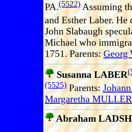
(5522)
PA.
Assuming tha
and Esther Laber. He 
John Slabaugh speculate
Michael who immigrat
1751. Parents:
Georg
(
Susanna LABER
(5525)
Parents:
Johann
Margaretha MULLER
Abraham LADS