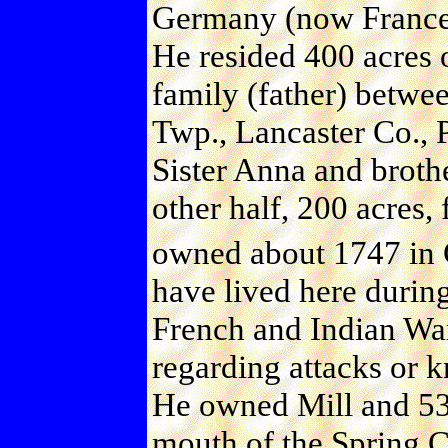
Germany (now France
He resided 400 acres 
family (father) betw
Twp., Lancaster Co., P
Sister Anna and broth
other half, 200 acres,
owned about 1747 in 
have lived here during
French and Indian War
regarding attacks or k
He owned Mill and 53 
mouth of the Spring C