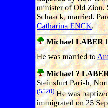
minister of Old Zion
Schaack, married. Par
Catharina ENCK
.
Michael LABER
L
He was married to
An
Michael ? LABE
Steinsfurt Parish, No
(5520)
He was baptize
immigrated on 25 Sep 