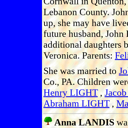
Cornwall in Quenton, 
Lebanon County. John
up, she may have lived
future husband, John 
additional daughters 
Veronica. Parents:
Fel
She was married to
J
Co., PA. Children we
Henry LIGHT
,
Jaco
Abraham LIGHT
,
Ma
Anna LANDIS
was