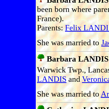
been born where pare
France).
Parents:
Felix LANDI
She was married to
J
Barbara LANDIS
Warwick Twp., Lancast
LANDIS
and
Veroni
She was married to
A