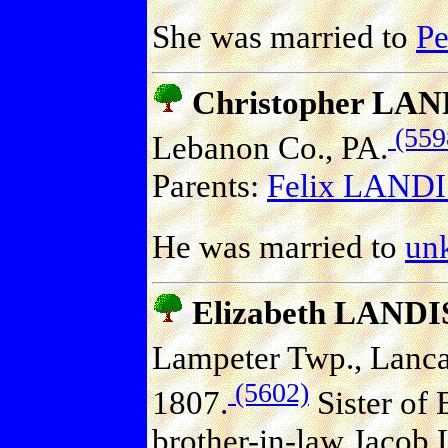
She was married to
P
Christopher LAN
(559
Lebanon Co., PA.
Parents:
Felix LANDIS
He was married to
un
Elizabeth LANDI
Lampeter Twp., Lancas
(5602)
1807.
Sister of 
brother-in-law Jacob 