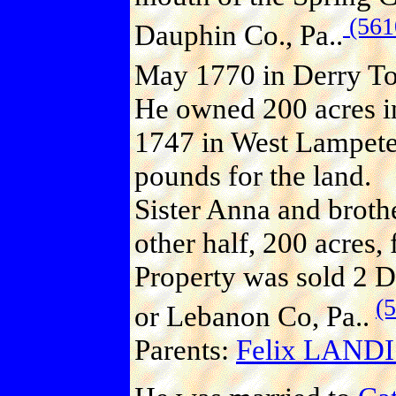
(561
Dauphin Co., Pa..
May 1770 in Derry Tow
He owned 200 acres in
1747 in West Lampeter
pounds for the land.
Sister Anna and broth
other half, 200 acres,
Property was sold 2 D
(
or Lebanon Co, Pa..
Parents:
Felix LANDI