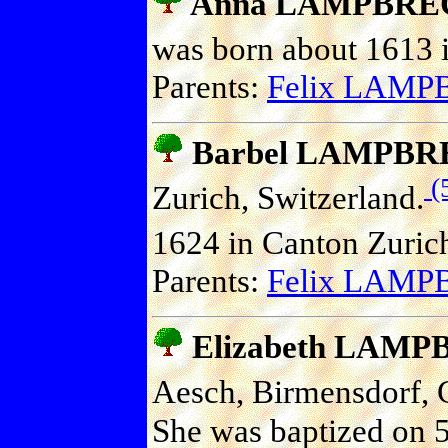
Anna LAMPBRE
was born about 1613 i
Parents:
Felix LAM
Barbel LAMPB
(
Zurich, Switzerland.
1624 in Canton Zurich
Parents:
Felix LAM
Elizabeth LAM
Aesch, Birmensdorf, C
She was baptized on 