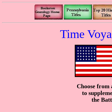
Time Voya
Choose from a
to suppleme
the Bat