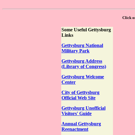
Click on
Some Useful Gettysburg
Links
Gettysburg National
Military Park
Gettysburg Address
(Library of Congress)
Gettysburg Welcome
Center
City of Gettysburg
Official Web Site
Gettysburg Unofficial
Visitors' Guide
Annual Gettysburg
Reenactment