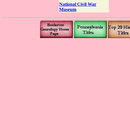
National Civil War
Museum